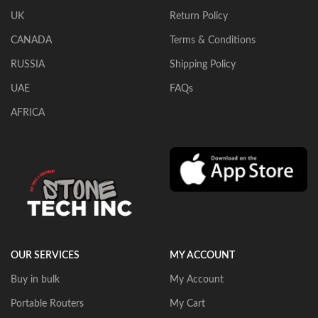
UK
Return Policy
CANADA
Terms & Conditions
RUSSIA
Shipping Policy
UAE
FAQs
AFRICA
OUR SERVICES
MY ACCOUNT
Buy in bulk
My Account
Portable Routers
My Cart