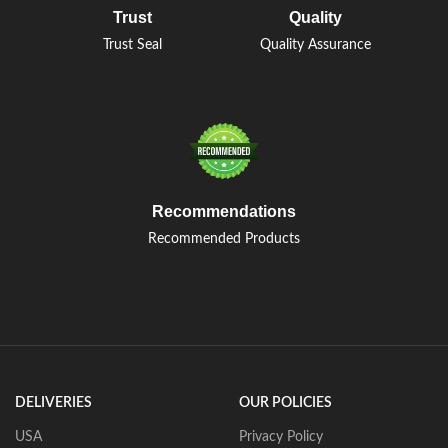
Trust
Quality
Trust Seal
Quality Assurance
Recommendations
Recommended Products
DELIVERIES
OUR POLICIES
USA
Privacy Policy