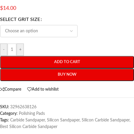
$
14.00
SELECT GRIT SIZE
-
+
ADD TO CART
BUY NOW
Compare
Add to wishlist
SKU:
32962638126
Category:
Polishing Pads
Tags:
Carbide Sandpaper
,
Silicon Sandpaper
,
Silicon Carbide Sandpaper
,
Best Silicon Carbide Sandpaper