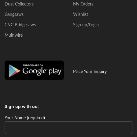
Dust Collectors
My Orders
Gangsaws
Wishlist
CNC Bridgesaws
Sign up/Login
Multiwire
Place Your Inquiry
Sign up with us:
Your Name (required)