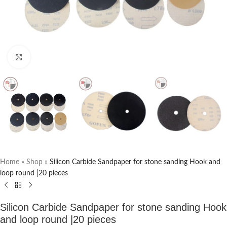
Click to enlarge
Home
»
Shop
»
Silicon Carbide Sandpaper for stone sanding Hook and
loop round |20 pieces
Silicon Carbide Sandpaper for stone sanding Hook
and loop round |20 pieces