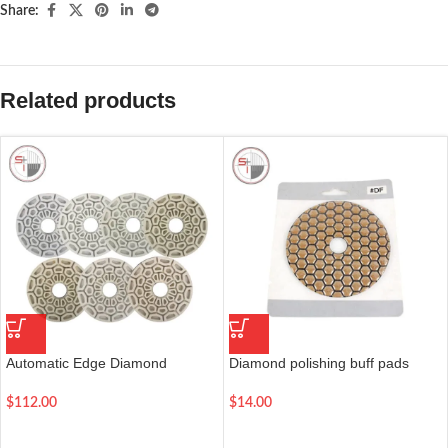
Share:
Related products
Automatic Edge Diamond
Diamond polishing buff pads
Sanding Disc for Straight and
white/black marble granite stone
Beveled Edge of All Stones | 6
polishing tool | 4 inch
$
112.00
$
14.00
Inch | Grit 50-3000