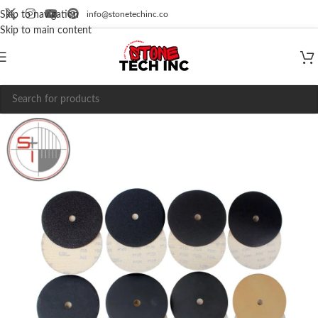
info@stonetechinc.co
Skip to navigation
Skip to main content