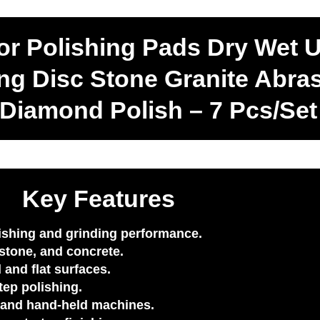
r Polishing Pads Dry Wet 
ng Disc Stone Granite Abra
 Diamond Polish – 7 Pcs/Set
Key Features
lishing and grinding performance.
stone, and concrete.
 and flat surfaces.
tep polishing.
, and hand-held machines.