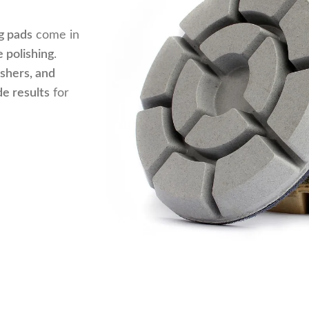
g pads
come in
 polishing
.
ishers, and
de results
for