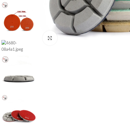
Click to enlarge