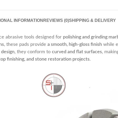
IONAL INFORMATION
REVIEWS (0)
SHIPPING & DELIVERY
e abrasive tools designed for
polishing and grinding marb
ns
, these pads provide
a smooth, high-gloss finish
while 
e design
, they conform to
curved and flat surfaces
, makin
op finishing, and stone restoration projects
.