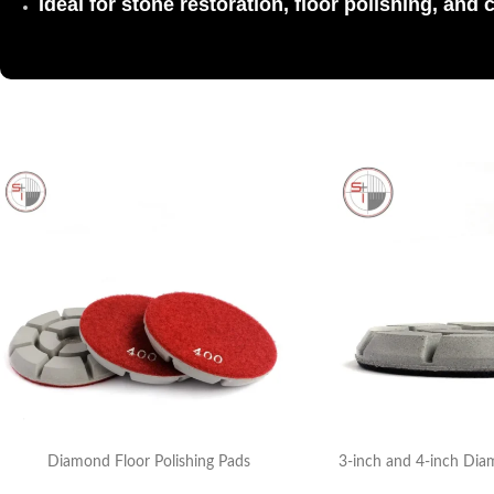
Ideal for stone restoration, floor polishing, and 
Diamond Floor Polishing Pads
3-inch and 4-inch Dia