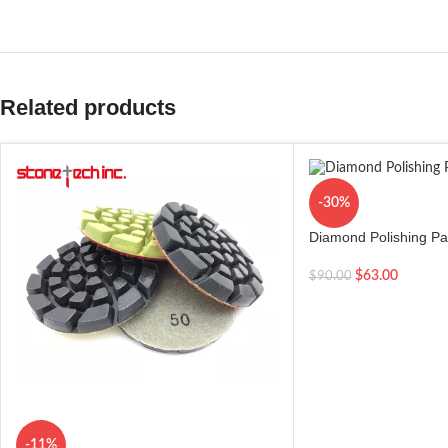
Related products
-30%
Diamond Polishing Pad
Pieces
$
63.00
$
90.00
-11%