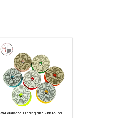
Wet diamond sanding disc with round
Wet/Dry Premium Diam