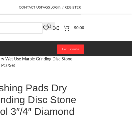
CONTACT US
FAQS
LOGIN / REGISTER
$
0.00
Get Estimate
Dry Wet Use Marble Grinding Disc Stone
 Pcs/Set
shing Pads Dry
nding Disc Stone
ool 3″/4″ Diamond