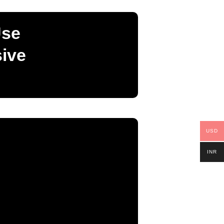
Use
sive
USD
INR