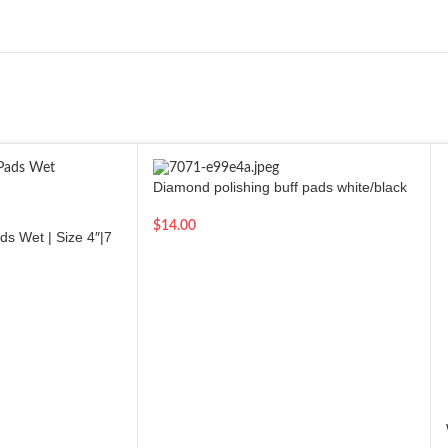
Diamond polishing buff pads white/black
marble granite stone polishing tool | 4
inch
$
14.00
s Wet | Size 4″|7