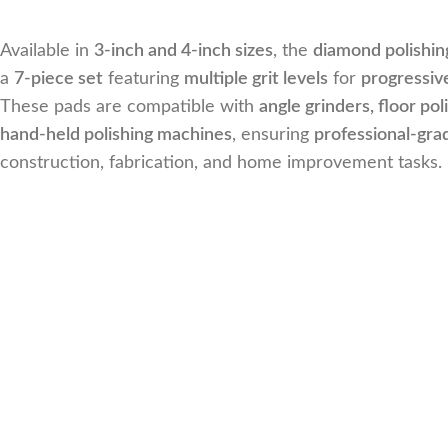
Available in
3-inch and 4-inch sizes
, the
diamond polishin
a
7-piece set
featuring
multiple grit levels
for
progressive
These pads are compatible with
angle grinders, floor pol
hand-held polishing machines
, ensuring
professional-gra
construction, fabrication, and home improvement tasks.