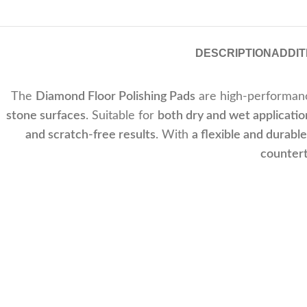
DESCRIPTION
ADDIT
The
Diamond Floor Polishing Pads
are high-performanc
stone surfaces
. Suitable for
both dry and wet applicatio
and scratch-free results
. With
a flexible and durabl
countert