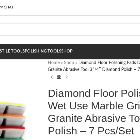
P CHAT
S
TILE TOOLS
POLISHING TOOLS
SHOP
Home
»
Shop
»
Diamond Floor Polishing Pads 
Granite Abrasive Tool 3″/4″ Diamond Polish – 7
Diamond Floor Poli
Wet Use Marble Gri
Granite Abrasive T
Polish – 7 Pcs/Set