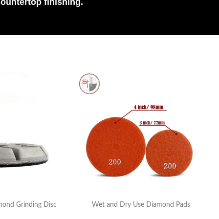
countertop finishing.
mond Grinding Disc
Wet and Dry Use Diamond Pads