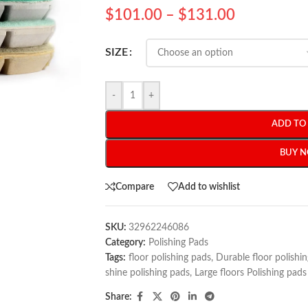
$
101.00
–
$
131.00
SIZE
-
+
ADD TO
BUY 
Compare
Add to wishlist
SKU:
32962246086
Category:
Polishing Pads
Tags:
floor polishing pads
,
Durable floor polishi
shine polishing pads
,
Large floors Polishing pads
Share: