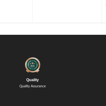
Quality
Quality Assurance