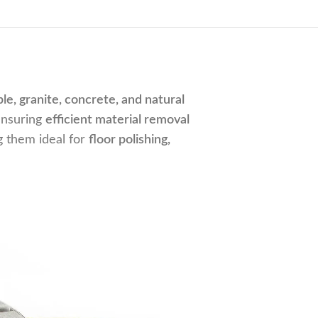
le, granite, concrete, and natural
ensuring
efficient material removal
g them ideal for
floor polishing,