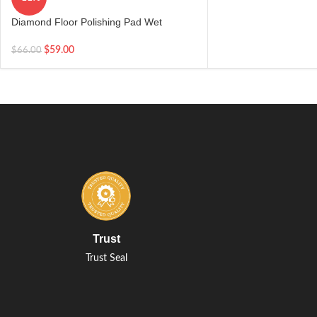
Diamond Floor Polishing Pad Wet
Concrete Marble Granite Abrasive Tools
4” 100mm
$
59.00
$
66.00
Trust
Trust Seal