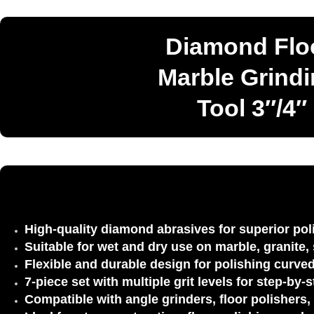
Diamond Floo
Marble Grindi
Tool 3″/4″
High-quality diamond abrasives
for superior po
Suitable for wet and dry use
on marble, granite, 
Flexible and durable design
for polishing curved
7-piece set with multiple grit levels
for step-by-s
Compatible with angle grinders, floor polishers