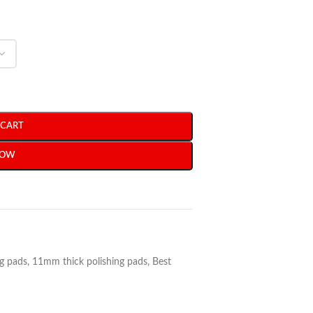
 CART
NOW
ng pads
,
11mm thick polishing pads
,
Best