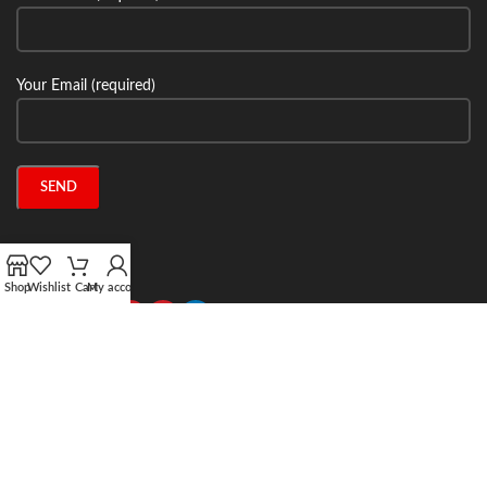
Your Email (required)
Connect with us:
Shop
Wishlist
Cart
My account
2024 Stone Tech Inc. All rights reserved. Website designed and built by
Jitecsoft.com