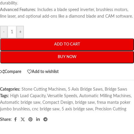
durability.
Advanced Features
: Includes a blade speed inverter, brushless motors,
line laser, and optional add-ons like a diamond blade and CAM software.
-
+
ADD TO CART
BUY NOW
Compare
Add to wishlist
Categories:
Stone Cutting Machines
,
5 Axis Bridge Saws
,
Bridge Saws
Tags:
High Load Capacity
,
Versatile Speeds
,
Automatic Milling Machines
,
Automatic bridge saw
,
Compact Design
,
bridge saw
,
fresa manta poker
jumbo brushless
,
cnc bridge saw
,
5 axis bridge saw
,
Precision Cutting
Share: