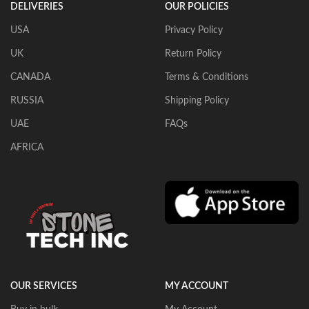
DELIVERIES
OUR POLICIES
USA
Privacy Policy
UK
Return Policy
CANADA
Terms & Conditions
RUSSIA
Shipping Policy
UAE
FAQs
AFRICA
OUR SERVICES
MY ACCOUNT