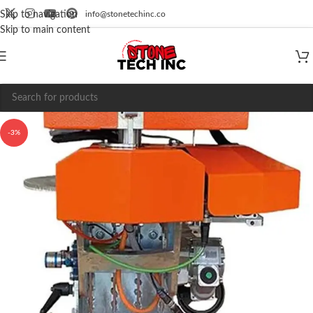
info@stonetechinc.co
Skip to navigation
Skip to main content
-3%