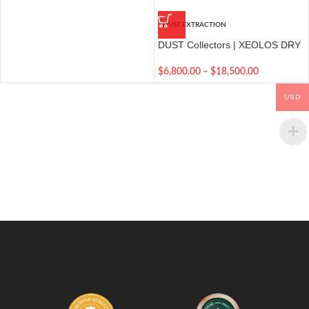
DUST EXTRACTION
DUST Collectors | XEOLOS DRY
DUST EXTRACTION
$
6,800.00
–
$
18,500.00
USD