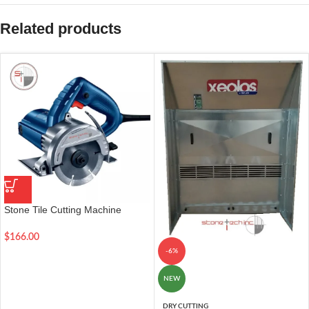
Related products
Stone Tile Cutting Machine
Multifunction Power Tools
$
166.00
-6%
NEW
DRY CUTTING