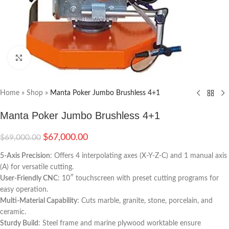
Click to enlarge
Home
»
Shop
»
Manta Poker Jumbo Brushless 4+1
Manta Poker Jumbo Brushless 4+1
$
67,000.00
$
69,000.00
5-Axis Precision
: Offers 4 interpolating axes (X-Y-Z-C) and 1 manual axis
(A) for versatile cutting.
User-Friendly CNC
: 10″ touchscreen with preset cutting programs for
easy operation.
Multi-Material Capability
: Cuts marble, granite, stone, porcelain, and
ceramic.
Sturdy Build
: Steel frame and marine plywood worktable ensure