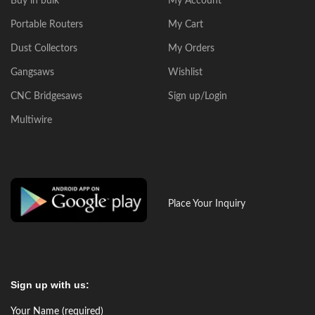
Buy in bulk
My Account
Portable Routers
My Cart
Dust Collectors
My Orders
Gangsaws
Wishlist
CNC Bridgesaws
Sign up/Login
Multiwire
Place Your Inquiry
Sign up with us:
Your Name (required)