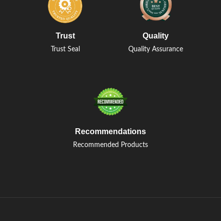
Trust
Quality
Trust Seal
Quality Assurance
Recommendations
Recommended Products