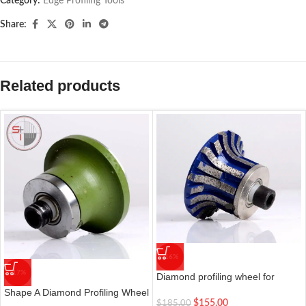
Category:
Edge Profiling Tools
Share:
Related products
-16%
-17%
Diamond profiling wheel for
portable grinding machines | 0#
Shape A Diamond Profiling Wheel
Shape A20
$
155.00
$
185.00
Grinding Machine