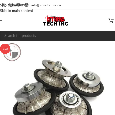
info@stonetechinc.co
Skip to navigation
Skip to main content
-10%