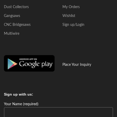
Dust Collectors
My Orders
Gangsaws
Wishlist
CNC Bridgesaws
Sign up/Login
Multiwire
Place Your Inquiry
Sign up with us:
Your Name (required)