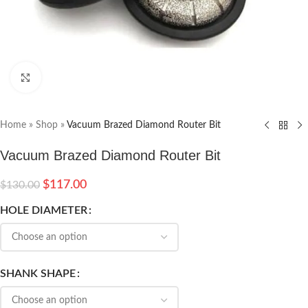
Click to enlarge
Home
»
Shop
»
Vacuum Brazed Diamond Router Bit
Vacuum Brazed Diamond Router Bit
$
117.00
$
130.00
HOLE DIAMETER
SHANK SHAPE