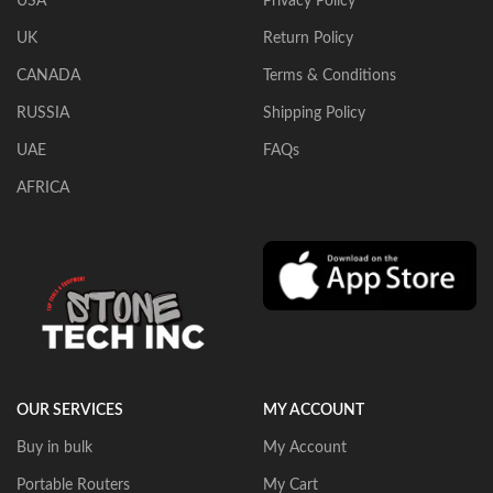
USA
Privacy Policy
UK
Return Policy
CANADA
Terms & Conditions
RUSSIA
Shipping Policy
UAE
FAQs
AFRICA
OUR SERVICES
MY ACCOUNT
Buy in bulk
My Account
Portable Routers
My Cart