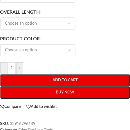
OVERALL LENGTH
PRODUCT COLOR
-
+
ADD TO CART
BUY NOW
Compare
Add to wishlist
SKU:
32916796149