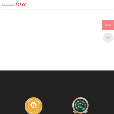
$
95.00
$
115.00
USD