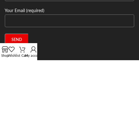
Your Email (required)
Shop
Wishlist
Cart
My account
Connect with us:
2024 Stone Tech Inc. All rights reserved. Website designed and built by
Jitecsoft.com