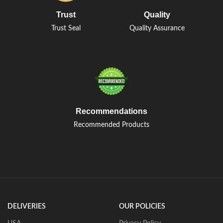
Trust
Quality
Trust Seal
Quality Assurance
Recommendations
Recommended Products
DELIVERIES
OUR POLICIES