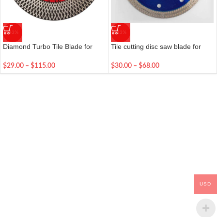
-43%
-13%
Diamond Turbo Tile Blade for
Tile cutting disc saw blade for
Cutting & Grinding Ceramic,
porcelain ceramic tile
Granite, and Marble
115/125/180/230 mm diamond
$
29.00
–
$
115.00
$
30.00
–
$
68.00
cutting blade
USD