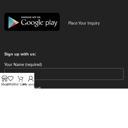
Place Your Inquiry
Sign up with us:
Your Name (required)
Shop
Wishlist
Cart
My account
Your Email (required)