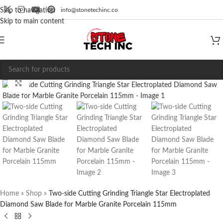
info@stonetechinc.co
Skip to navigation
Skip to main content
Click to enlarge
Home
»
Shop
»
Two-side Cutting Grinding Triangle Star Electroplated
Diamond Saw Blade for Marble Granite Porcelain 115mm