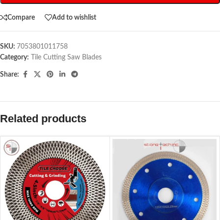
Compare
Add to wishlist
SKU:
7053801011758
Category:
Tile Cutting Saw Blades
Share:
Related products