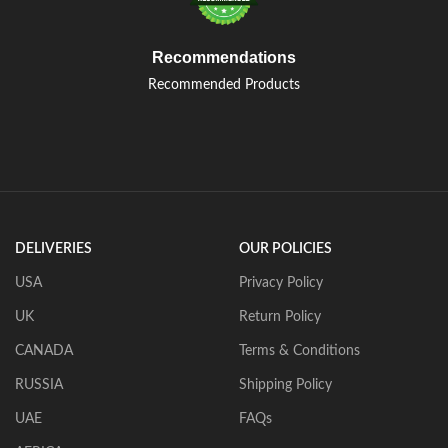
Recommendations
Recommended Products
DELIVERIES
OUR POLICIES
USA
Privacy Policy
UK
Return Policy
CANADA
Terms & Conditions
RUSSIA
Shipping Policy
UAE
FAQs