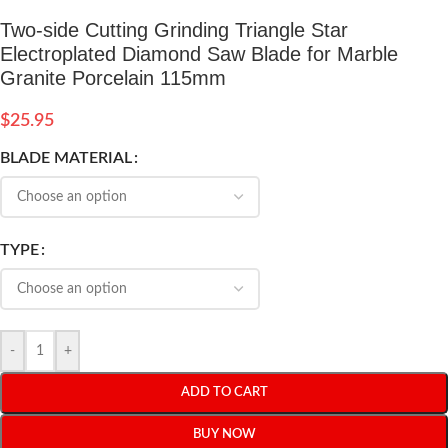
Two-side Cutting Grinding Triangle Star
Electroplated Diamond Saw Blade for Marble
Granite Porcelain 115mm
$
25.95
BLADE MATERIAL
TYPE
-
+
ADD TO CART
BUY NOW