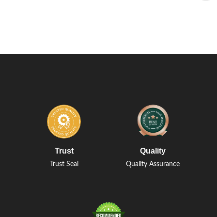
Trust
Quality
Trust Seal
Quality Assurance