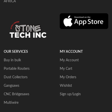
AFRICA
OUR SERVICES
MY ACCOUNT
Buy in bulk
My Account
Portable Routers
My Cart
Dust Collectors
My Orders
Gangsaws
Wishlist
CNC Bridgesaws
Sign up/Login
Multiwire