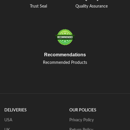
Trust Seal
Quality Assurance
Recommendations
Recommended Products
DELIVERIES
OUR POLICIES
USA
Privacy Policy
UK
Return Policy