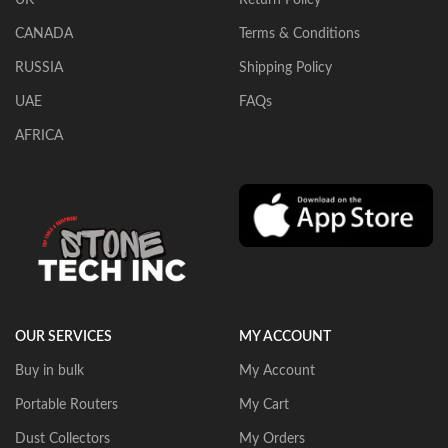
CANADA
Terms & Conditions
RUSSIA
Shipping Policy
UAE
FAQs
AFRICA
OUR SERVICES
MY ACCOUNT
Buy in bulk
My Account
Portable Routers
My Cart
Dust Collectors
My Orders