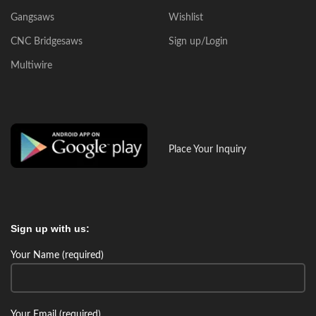
Gangsaws
Wishlist
CNC Bridgesaws
Sign up/Login
Multiwire
Place Your Inquiry
Sign up with us:
Your Name (required)
Your Email (required)