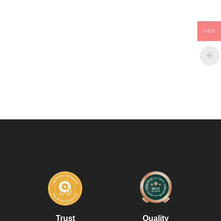
USD
Trust
Quality