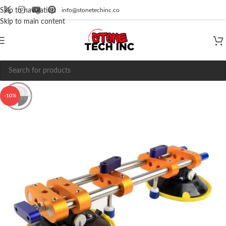
info@stonetechinc.co
Skip to navigation
Skip to main content
-10%