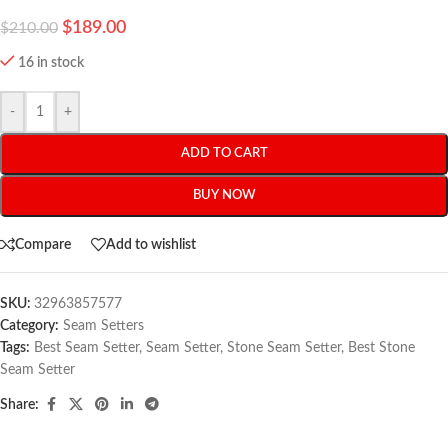
$
189.00
$
210.00
16 in stock
-
+
ADD TO CART
BUY NOW
Compare
Add to wishlist
SKU:
32963857577
Category:
Seam Setters
Tags:
Best Seam Setter
,
Seam Setter
,
Stone Seam Setter
,
Best Stone
Seam Setter
Share: