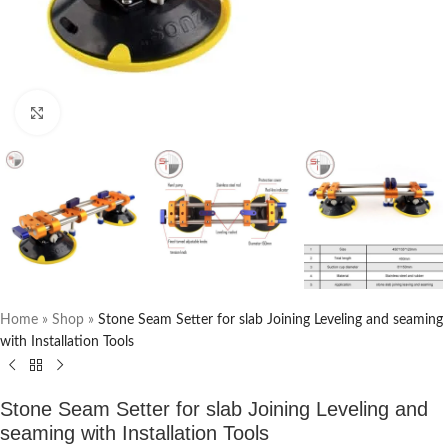
Click to enlarge
Home
»
Shop
»
Stone Seam Setter for slab Joining Leveling and seaming
with Installation Tools
Stone Seam Setter for slab Joining Leveling and
seaming with Installation Tools