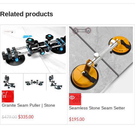
Related products
-30%
SOLD
OUT
Granite Seam Puller | Stone
Seamless Stone Seam Setter
Seam Setter| Vacuum Cup |
Right Angle Fixing Tool
$
335.00
$
479.00
$
195.00