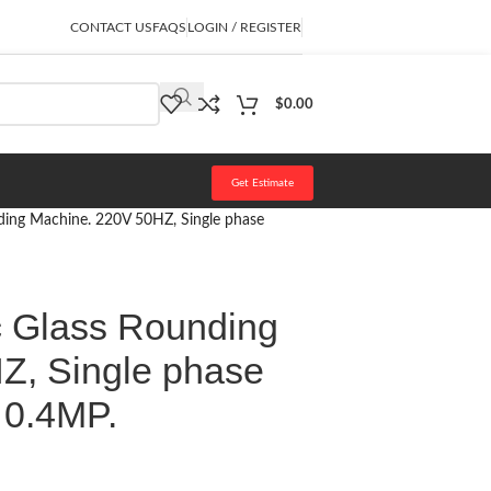
CONTACT US
FAQS
LOGIN / REGISTER
$
0.00
Get Estimate
ding Machine. 220V 50HZ, Single phase
c Glass Rounding
Z, Single phase
 0.4MP.