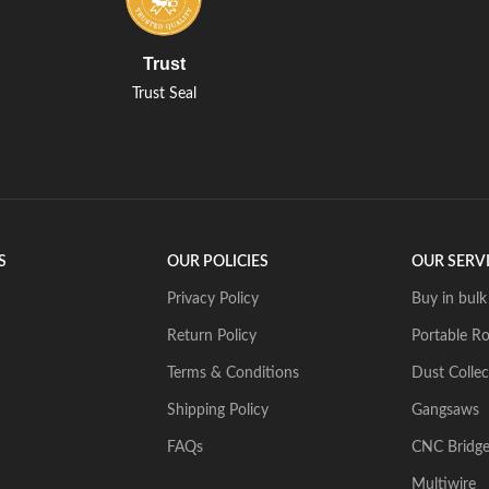
Trust
Trust Seal
S
OUR POLICIES
OUR SERV
Privacy Policy
Buy in bulk
Return Policy
Portable Ro
Terms & Conditions
Dust Collec
Shipping Policy
Gangsaws
FAQs
CNC Bridg
Multiwire