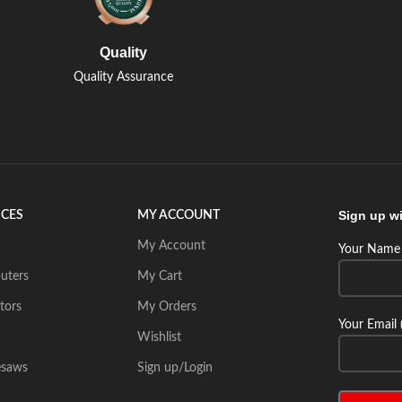
Quality
Quality Assurance
Sign up wi
ICES
MY ACCOUNT
My Account
Your Name 
uters
My Cart
tors
My Orders
Your Email 
Wishlist
esaws
Sign up/Login