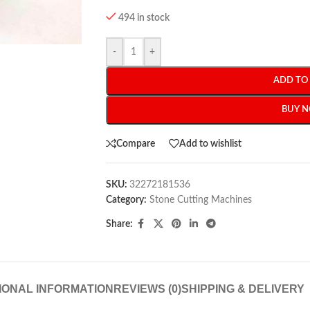
494 in stock
-
+
ADD TO
BUY 
Compare
Add to wishlist
SKU:
32272181536
Category:
Stone Cutting Machines
Share:
IONAL INFORMATION
REVIEWS (0)
SHIPPING & DELIVERY