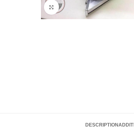
Click to enlarge
DESCRIPTION
ADDIT