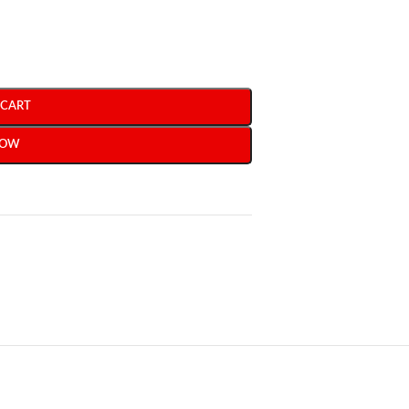
 CART
NOW