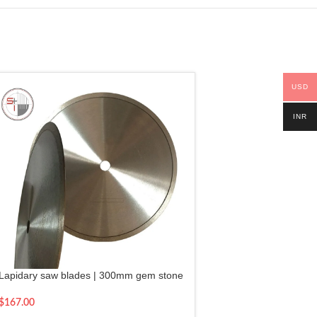
USD
INR
Lapidary saw blades | 300mm gem stone
cutting blade 12″
$
167.00