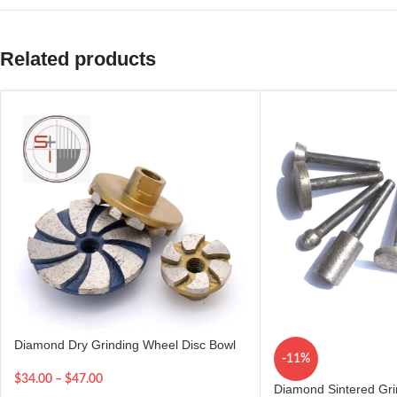
Related products
Diamond Dry Grinding Wheel Disc Bowl
-11%
$
34.00
–
$
47.00
Diamond Sintered Gr