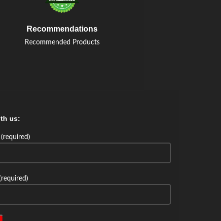
Recommendations
Recommended Products
th us:
(required)
(required)