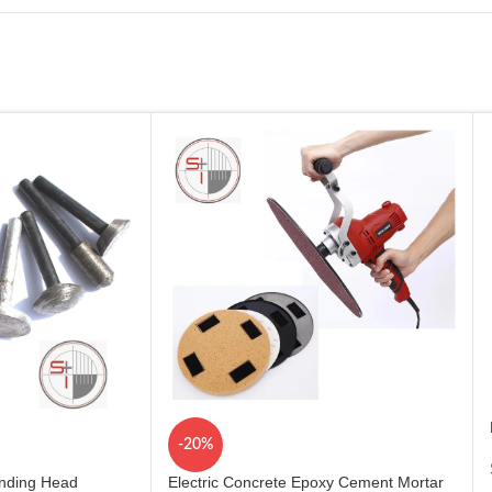
-20%
inding Head
Electric Concrete Epoxy Cement Mortar