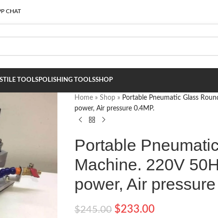
P CHAT
S
TILE TOOLS
POLISHING TOOLS
SHOP
Home
»
Shop
»
Portable Pneumatic Glass Roun
power, Air pressure 0.4MP.
Portable Pneumati
Machine. 220V 50H
power, Air pressure
$
233.00
$
245.00