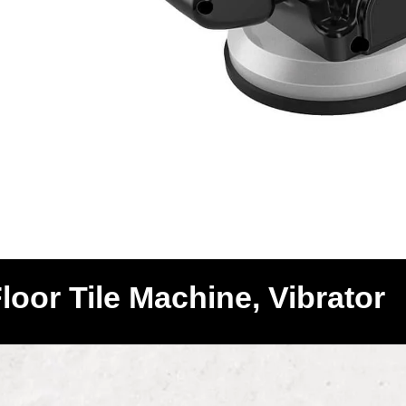
Floor Tile Machine, Vibrator