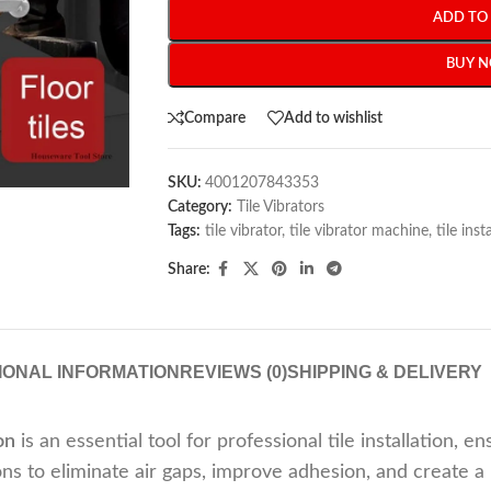
ADD TO
BUY 
Compare
Add to wishlist
SKU:
4001207843353
Category:
Tile Vibrators
Tags:
tile vibrator
,
tile vibrator machine
,
tile inst
Share:
IONAL INFORMATION
REVIEWS (0)
SHIPPING & DELIVERY
on
is an essential tool for professional tile installation, 
s to eliminate air gaps, improve adhesion, and create a 