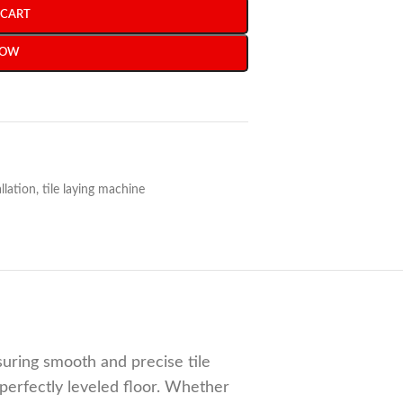
 CART
NOW
allation
,
tile laying machine
ensuring smooth and precise tile
perfectly leveled floor. Whether