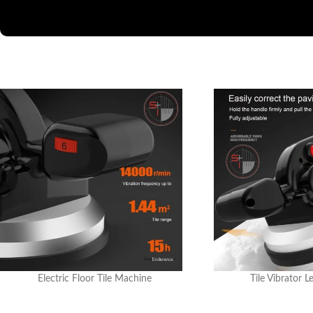
Electric Floor Tile Machine
Tile Vibrator L