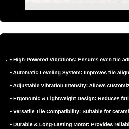
•
High-Powered Vibrations:
Ensures even tile ad
•
Automatic Leveling System:
Improves tile alig
•
Adjustable Vibration Intensity:
Allows customiza
•
Ergonomic & Lightweight Design:
Reduces fati
•
Versatile Tile Compatibility:
Suitable for cerami
•
Durable & Long-Lasting Motor:
Provides reliabl