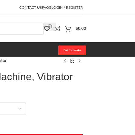
CONTACT US
FAQS
LOGIN / REGISTER
$
0.00
Get Estimate
ator
Machine, Vibrator