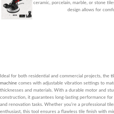
working with ceramic, porcelain, marble, or stone til
design allows for comfo
Ideal for both residential and commercial projects, the
t
machine
comes with adjustable vibration settings to matc
thicknesses and materials. With a durable motor and stu
construction, it guarantees long-lasting performance for
and renovation tasks. Whether you’re a professional tile
enthusiast, this tool ensures a flawless tile finish with mi