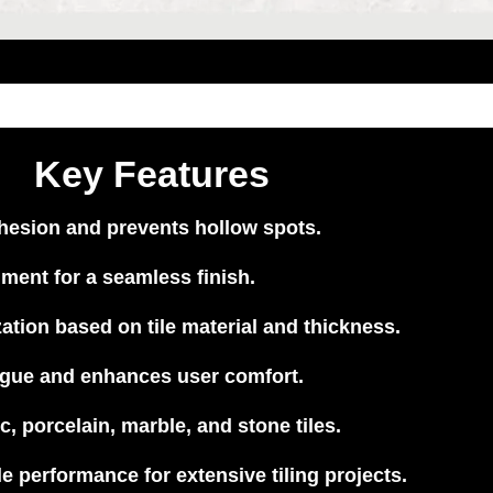
Key Features
hesion and prevents hollow spots.
nment for a seamless finish.
tion based on tile material and thickness.
gue and enhances user comfort.
c, porcelain, marble, and stone tiles.
e performance for extensive tiling projects.