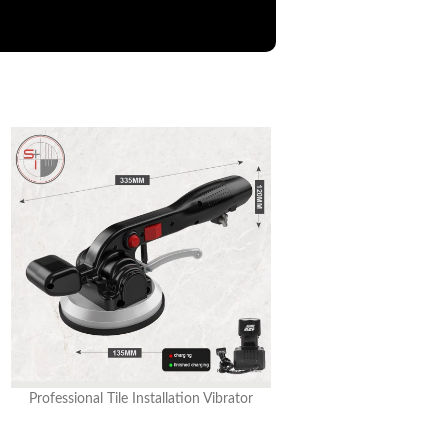
Professional Tile Installation Vibrator