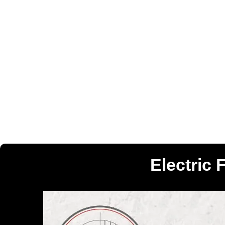
Electric 