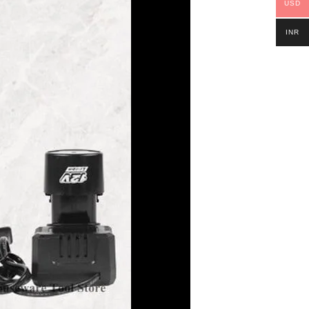
USD
INR