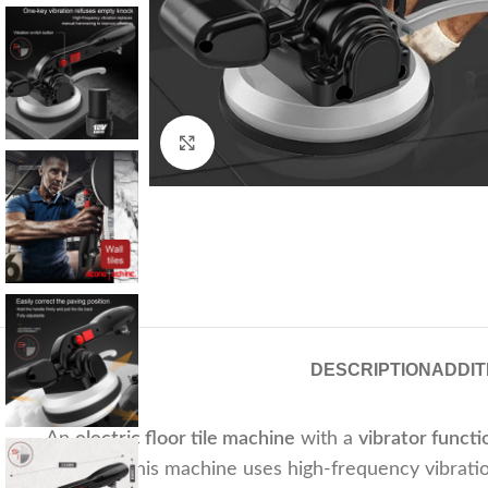
Click to enlarge
DESCRIPTION
ADDIT
An
electric floor tile machine
with a
vibrator functi
placement. This machine uses high-frequency vibration