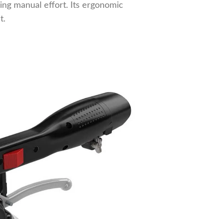
cing manual effort. Its ergonomic
t.