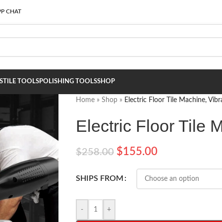
P CHAT
S
TILE TOOLS
POLISHING TOOLS
SHOP
Home
»
Shop
»
Electric Floor Tile Machine, Vibr
Electric Floor Tile 
$
155.00
$
258.00
SHIPS FROM
-
+