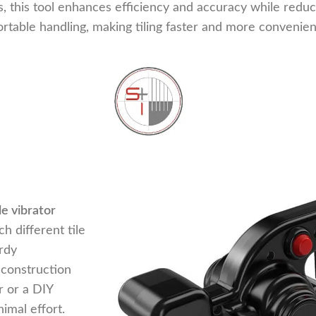
es, this tool enhances efficiency and accuracy while redu
rtable handling, making tiling faster and more convenien
ile vibrator
h different tile
rdy
 construction
r or a DIY
nimal effort.