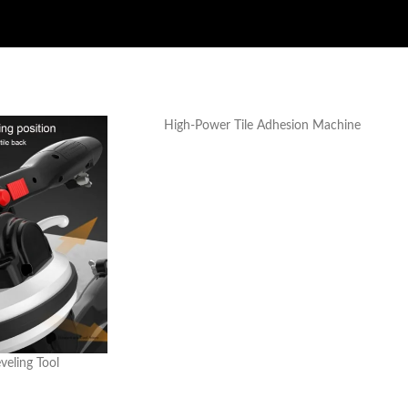
High-Power Tile Adhesion Machine
eveling Tool