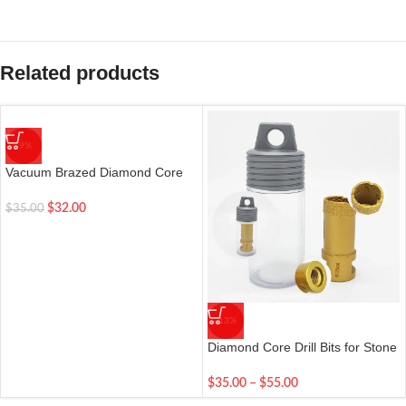
Related products
-9%
Vacuum Brazed Diamond Core
Bit – 14 mm Drill Bit for Marble,
Granite, and Tile
$
32.00
$
35.00
-13%
Diamond Core Drill Bits for Stone
& Granite
$
35.00
–
$
55.00