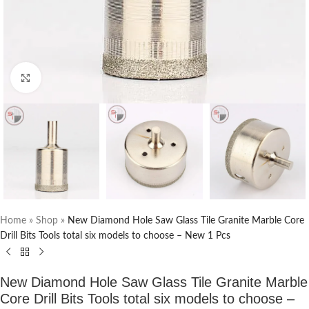
Click to enlarge
Home
»
Shop
»
New Diamond Hole Saw Glass Tile Granite Marble Core
Drill Bits Tools total six models to choose – New 1 Pcs
New Diamond Hole Saw Glass Tile Granite Marble
Core Drill Bits Tools total six models to choose –