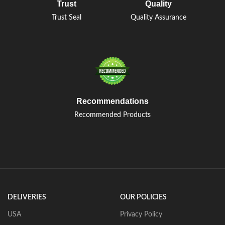
Trust
Quality
Trust Seal
Quality Assurance
Recommendations
Recommended Products
DELIVERIES
OUR POLICIES
USA
Privacy Policy