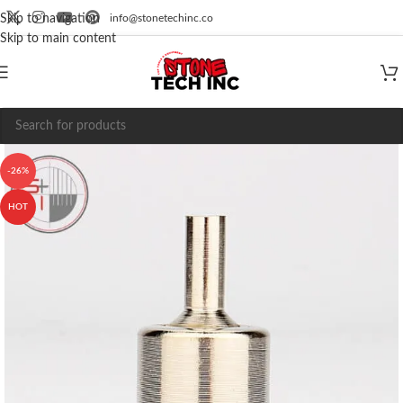
info@stonetechinc.co
Skip to navigation
Skip to main content
-26%
HOT