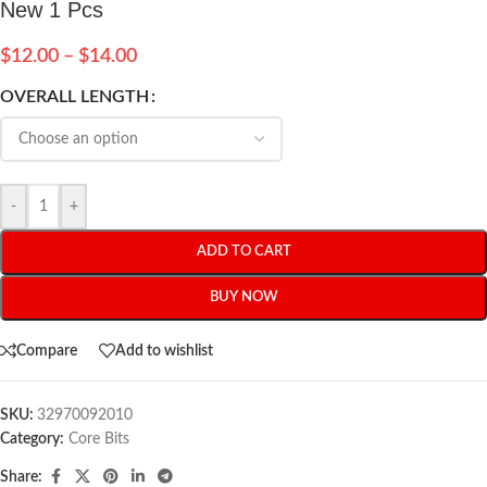
New 1 Pcs
$
12.00
–
$
14.00
OVERALL LENGTH
-
+
ADD TO CART
BUY NOW
Compare
Add to wishlist
SKU:
32970092010
Category:
Core Bits
Share: