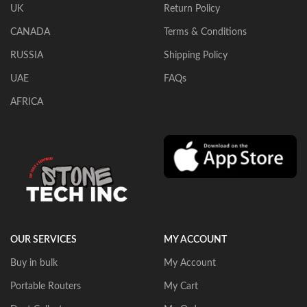
UK
Return Policy
CANADA
Terms & Conditions
RUSSIA
Shipping Policy
UAE
FAQs
AFRICA
OUR SERVICES
MY ACCOUNT
Buy in bulk
My Account
Portable Routers
My Cart