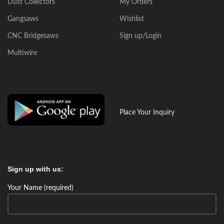
Dust Collectors
My Orders
Gangsaws
Wishlist
CNC Bridgesaws
Sign up/Login
Multiwire
Place Your Inquiry
Sign up with us:
Your Name (required)