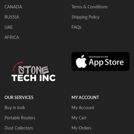
CANADA
Terms & Conditions
RUSSIA
Shipping Policy
UAE
FAQs
AFRICA
OUR SERVICES
MY ACCOUNT
Buy in bulk
My Account
Portable Routers
My Cart
Dust Collectors
My Orders