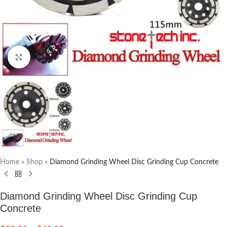
Click to enlarge
Home
»
Shop
»
Diamond Grinding Wheel Disc Grinding Cup Concrete
Diamond Grinding Wheel Disc Grinding Cup
Concrete