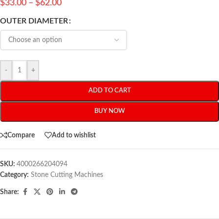
$
33.00
–
$
62.00
OUTER DIAMETER
-
+
ADD TO CART
BUY NOW
Compare
Add to wishlist
SKU:
4000266204094
Category:
Stone Cutting Machines
Share: