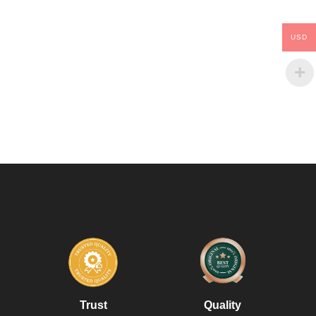
USD
Trust
Quality