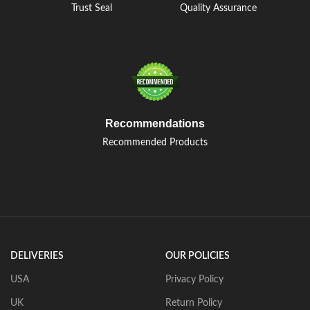
Trust Seal
Quality Assurance
Recommendations
Recommended Products
DELIVERIES
OUR POLICIES
USA
Privacy Policy
UK
Return Policy