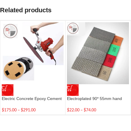
Related products
-20%
-27%
Electric Concrete Epoxy Cement
Electroplated 90* 55mm hand
Mortar Trowel
polishing pads for stone diamond
abrasive pads
$
175.00
–
$
291.00
$
22.00
–
$
74.00