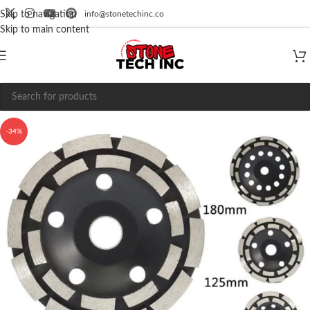
info@stonetechinc.co
Skip to navigation
Skip to main content
-34%