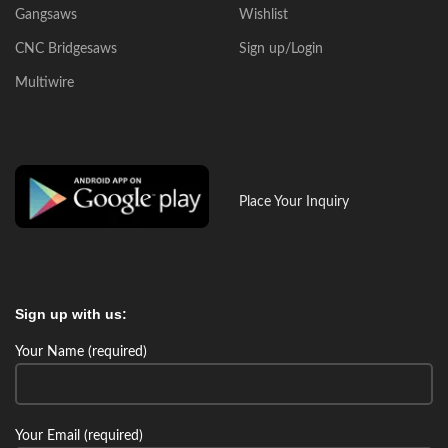
Gangsaws
Wishlist
CNC Bridgesaws
Sign up/Login
Multiwire
Place Your Inquiry
Sign up with us:
Your Name (required)
Your Email (required)