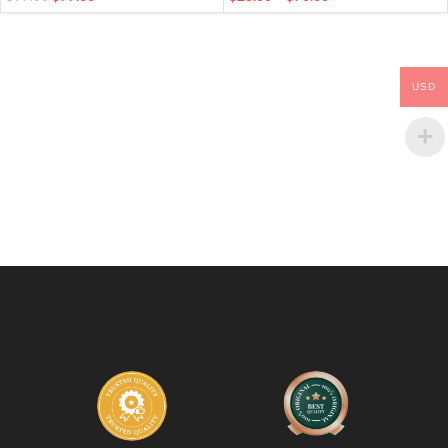
Finger Bits
USD