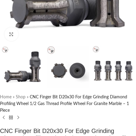
Click to enlarge
Home
»
Shop
»
CNC Finger Bit D20x30 For Edge Grinding Diamond
Profiling Wheel 1/2 Gas Thread Profile Wheel For Granite Marble – 1
Piece
CNC Finger Bit D20x30 For Edge Grinding