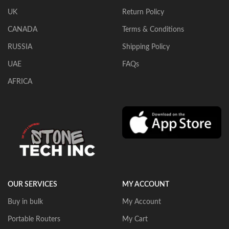
UK
Return Policy
CANADA
Terms & Conditions
RUSSIA
Shipping Policy
UAE
FAQs
AFRICA
OUR SERVICES
MY ACCOUNT
Buy in bulk
My Account
Portable Routers
My Cart