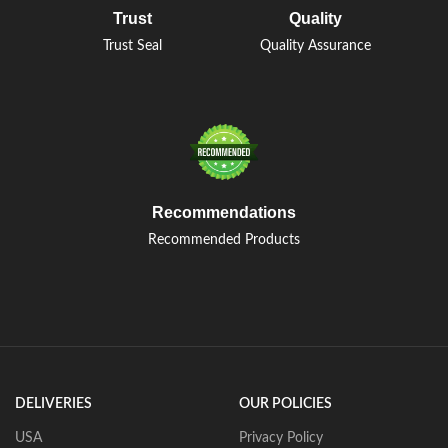
Trust
Quality
Trust Seal
Quality Assurance
Recommendations
Recommended Products
DELIVERIES
OUR POLICIES
USA
Privacy Policy