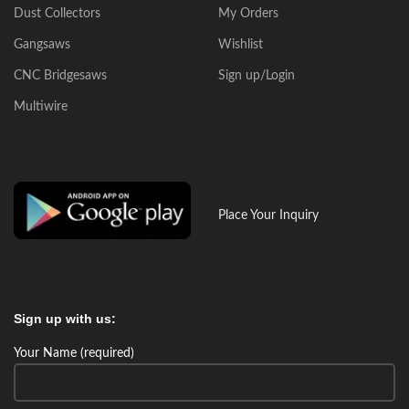
Dust Collectors
My Orders
Gangsaws
Wishlist
CNC Bridgesaws
Sign up/Login
Multiwire
Place Your Inquiry
Sign up with us:
Your Name (required)