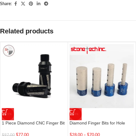
Share:
Related products
-21%
-8%
1 Piece Diamond CNC Finger Bit
Diamond Finger Bits for Hole
1/2″ Thread For Granite Marble
Making, Enlarging, Shaping &
Grinding 5 Segment Diamond
Milling in Porcelain & Stones
$
77.00
$
28.00
–
$
70.00
$
97.00