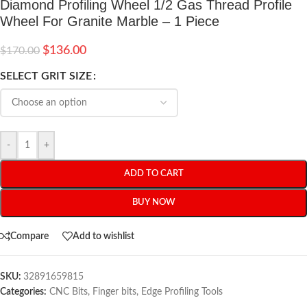
Diamond Profiling Wheel 1/2 Gas Thread Profile
Wheel For Granite Marble – 1 Piece
$
136.00
$
170.00
SELECT GRIT SIZE
-
+
ADD TO CART
BUY NOW
Compare
Add to wishlist
SKU:
32891659815
Categories:
CNC Bits
,
Finger bits
,
Edge Profiling Tools