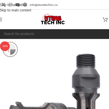
info@stonetechinc.co
Skip to navigation
Skip to main content
-20%