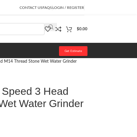
CONTACT US
FAQS
LOGIN / REGISTER
$
0.00
Get Estimate
ead M14 Thread Stone Wet Water Grinder
e Speed 3 Head
Wet Water Grinder