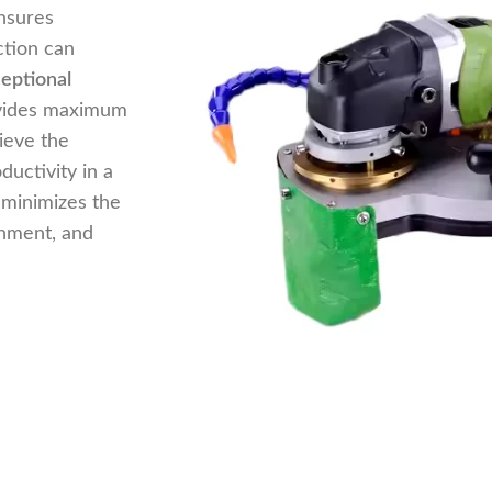
nsures
ction can
eptional
ovides maximum
ieve the
ductivity in a
minimizes the
onment, and