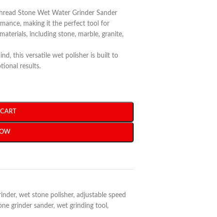
Thread Stone Wet Water Grinder Sander
rmance, making it the perfect tool for
materials, including stone, marble, granite,
d, this versatile wet polisher is built to
ional results.
 CART
NOW
rinder
,
wet stone polisher
,
adjustable speed
one grinder sander
,
wet grinding tool
,