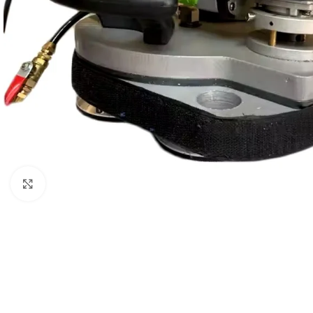
Click to enlarge