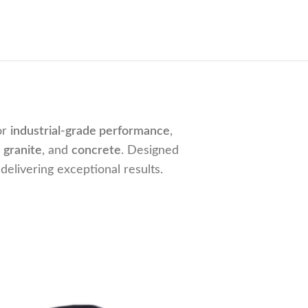
or
industrial-grade performance
,
,
granite
, and
concrete
. Designed
delivering exceptional results.