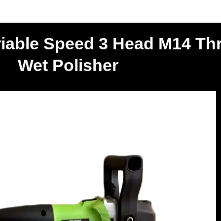
riable Speed 3 Head M14 Th
Wet Polisher