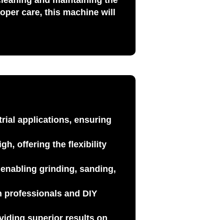
 cleaning and maintaining the
oper care, this machine will
trial applications, ensuring
h, offering the flexibility
by enabling
grinding, sanding,
th
professionals
and
DIY
viding superior results on