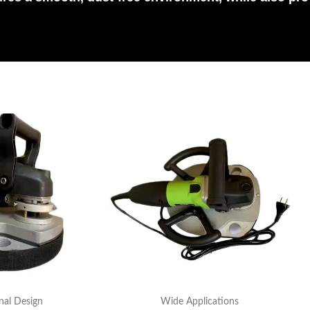
nal Design
Wide Applications