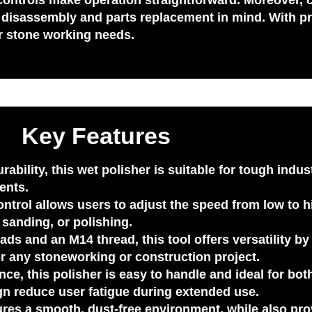
ve controls make operation straightforward. Moreover,
of disassembly and parts replacement in mind. With pr
ur stone working needs.
Key Features
urability, this wet polisher is suitable for tough indus
ents.
ontrol
allows users to adjust the speed from low to hig
, sanding, or polishing.
eads
and an
M14 thread
, this tool offers versatility 
for any stoneworking or construction project.
e, this polisher is easy to handle and ideal for bo
gn reduce user fatigue during extended use.
ures a smooth, dust-free environment, while also pro