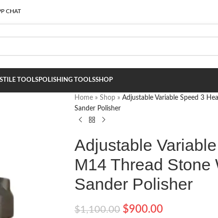
P CHAT
S
TILE TOOLS
POLISHING TOOLS
SHOP
Home
»
Shop
»
Adjustable Variable Speed 3 H
Sander Polisher
Adjustable Variabl
M14 Thread Stone 
Sander Polisher
$
900.00
$
1,100.00