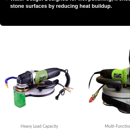
stone
surfaces by reducing heat buildup.
Heavy Load Capacity
Multi-Functio