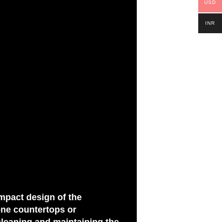
USD
INR
ompact design of the
one countertops or