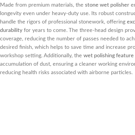
Made from premium materials, the
stone wet polisher
e
longevity even under heavy-duty use. Its robust constru
handle the rigors of professional stonework, offering
exc
durability
for years to come. The three-head design pr
coverage, reducing the number of passes needed to ach
desired finish, which helps to save time and increase pro
workshop setting. Additionally, the
wet polishing feature
accumulation of dust, ensuring a cleaner working envir
reducing health risks associated with airborne particles.