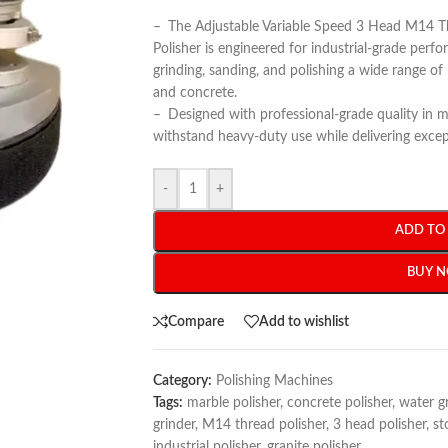
–
The Adjustable Variable Speed 3 Head M14 
Polisher is engineered for industrial-grade perfo
grinding, sanding, and polishing a wide range of 
and concrete.
–
Designed with professional-grade quality in min
withstand heavy-duty use while delivering except
-
+
ADD TO
BUY 
Compare
Add to wishlist
Category:
Polishing Machines
Tags:
marble polisher
,
concrete polisher
,
water g
grinder
,
M14 thread polisher
,
3 head polisher
,
st
industrial polisher
,
granite polisher