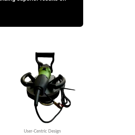
User-Centric Design