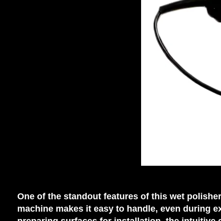
One of the standout features of this wet polish
machine makes it easy to handle, even during e