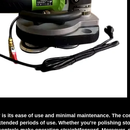
er is its ease of use and minimal maintenance. The c
xtended periods of use. Whether you’re polishing st