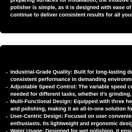
preparing surfaces for installation, the intuiti
polisher is simple, as it is designed with ease 
continue to deliver consistent results for all yo
Industrial-Grade Quality:
Built for long-lasting d
consistent performance in demanding environm
Adjustable Speed Control:
The
variable speed c
needed for different tasks, whether it’s grinding
Multi-Functional Design:
Equipped with
three h
and polishing
, making it an all-in-one solution 
User-Centric Design:
Focused on user convenienc
enthusiasts
. Its lightweight and ergonomic desi
Water Usage:
Designed for wet polishing, it ens