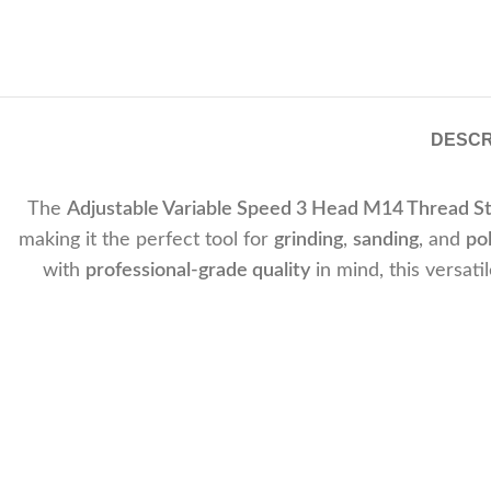
DESCR
The
Adjustable Variable Speed 3 Head M14 Thread S
making it the perfect tool for
grinding
,
sanding
, and
pol
with
professional-grade quality
in mind, this versati