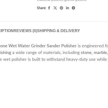
Share:
IPTION
REVIEWS (0)
SHIPPING & DELIVERY
tone Wet Water Grinder Sander Polisher
is engineered f
ishing
a wide range of materials, including
stone
,
marble
le wet polisher is built to withstand heavy-duty use while 