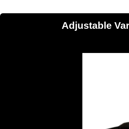
Adjustable Va