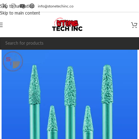
info@stonetechinc.co
Skip to navigation
Skip to main content