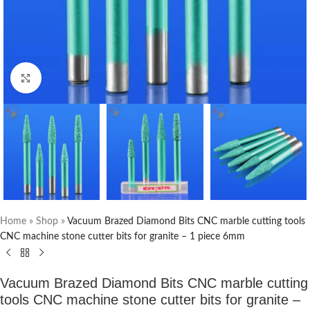
Click to enlarge
Home
»
Shop
»
Vacuum Brazed Diamond Bits CNC marble cutting tools
CNC machine stone cutter bits for granite – 1 piece 6mm
Vacuum Brazed Diamond Bits CNC marble cutting
tools CNC machine stone cutter bits for granite –