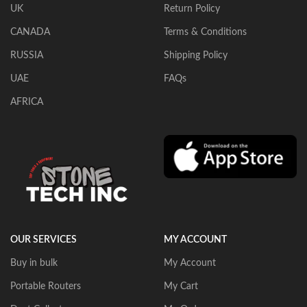
UK
Return Policy
CANADA
Terms & Conditions
RUSSIA
Shipping Policy
UAE
FAQs
AFRICA
OUR SERVICES
MY ACCOUNT
Buy in bulk
My Account
Portable Routers
My Cart