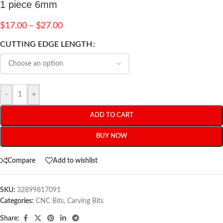
1 piece 6mm
$
17.00
–
$
27.00
CUTTING EDGE LENGTH
-
+
ADD TO CART
BUY NOW
Compare
Add to wishlist
SKU:
32899817091
Categories:
CNC Bits
,
Carving Bits
Share: