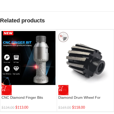
Related products
-16%
-30%
CNC Diamond Finger Bits
Diamond Drum Wheel For
Vacuum Brazed 22mm| 1 Pc
Polishing Grinding Stone Sink
$
113.00
$
118.00
$
134.00
$
169.00