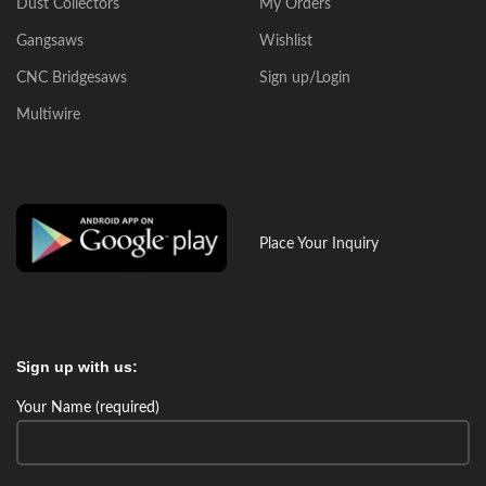
Dust Collectors
My Orders
Gangsaws
Wishlist
CNC Bridgesaws
Sign up/Login
Multiwire
Place Your Inquiry
Sign up with us:
Your Name (required)