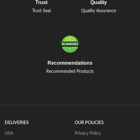
Trust
Quality
Trust Seal
Quality Assurance
Recommendations
Recommended Products
DELIVERIES
OUR POLICIES
USA
Privacy Policy