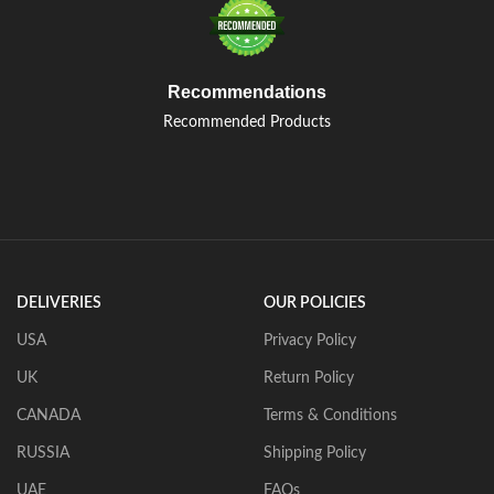
Recommendations
Recommended Products
DELIVERIES
OUR POLICIES
USA
Privacy Policy
UK
Return Policy
CANADA
Terms & Conditions
RUSSIA
Shipping Policy
UAE
FAQs