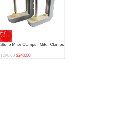
-19%
Stone Miter Clamps | Miter Clamps
for Stone | Install tooling tools for
stone slab stitching | 2 pieces
$
240.00
$
298.00