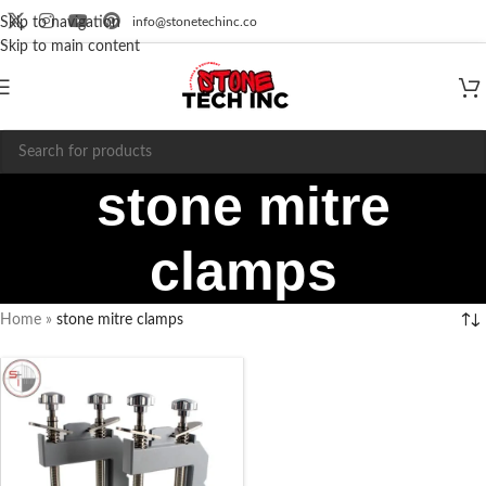
info@stonetechinc.co
Skip to navigation
Skip to main content
stone mitre
clamps
Home
»
stone mitre clamps