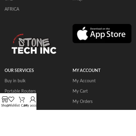
AFRICA
OUR SERVICES
MY ACCOUNT
Buy in bulk
My Account
Portable Routers
My Cart
Dust Collectors
My Orders
Shop
Wishlist
Cart
My account
Gangsaws
Wishlist
CNC Bridgesaws
Sign up/Login
Multiwire