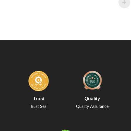
Trust
Quality
Trust Seal
Quality Assurance