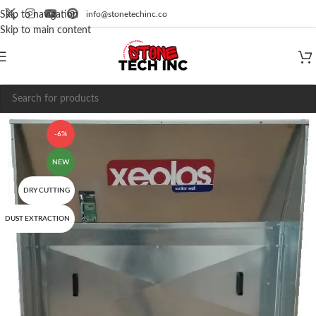
info@stonetechinc.co
Skip to navigation
Skip to main content
-6%
NEW
DRY CUTTING
DUST EXTRACTION