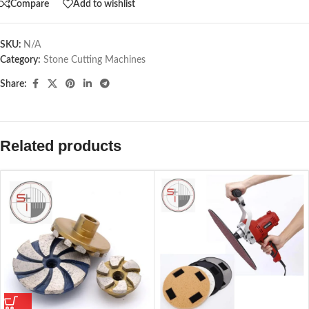
Compare
Add to wishlist
SKU:
N/A
Category:
Stone Cutting Machines
Share:
Related products