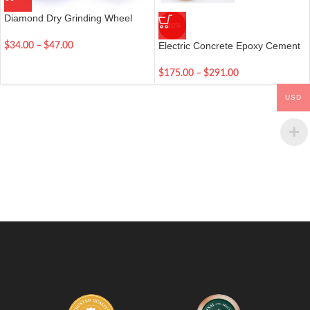
Diamond Dry Grinding Wheel
-20%
Disc Bowl
Electric Concrete Epoxy Cement
$
34.00
–
$
47.00
Mortar Trowel
$
175.00
–
$
291.00
USD