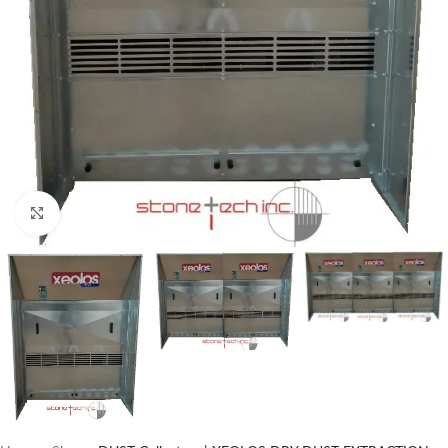
Click to enlarge