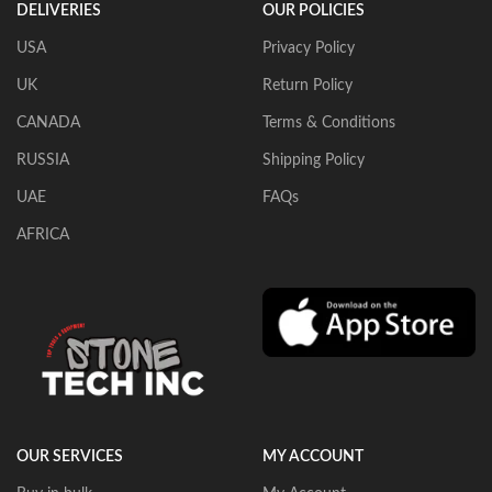
DELIVERIES
OUR POLICIES
USA
Privacy Policy
UK
Return Policy
CANADA
Terms & Conditions
RUSSIA
Shipping Policy
UAE
FAQs
AFRICA
OUR SERVICES
MY ACCOUNT