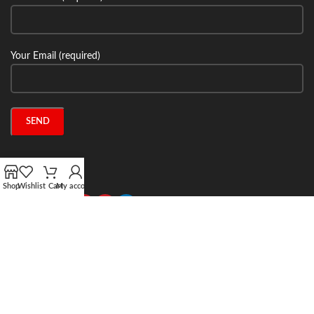
Your Email (required)
Connect with us:
Shop
Wishlist
Cart
My account
2024 Stone Tech Inc. All rights reserved. Website designed and built by
Jitecsoft.com