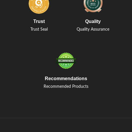
Trust
Quality
Trust Seal
Quality Assurance
Recommendations
Recommended Products