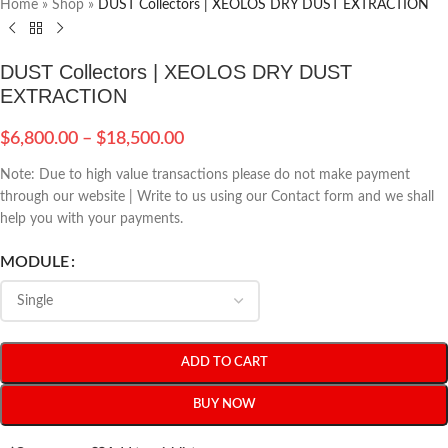
Home
»
Shop
»
DUST Collectors | XEOLOS DRY DUST EXTRACTION
DUST Collectors | XEOLOS DRY DUST
EXTRACTION
$
6,800.00
–
$
18,500.00
Note: Due to high value transactions please do not make payment
through our website | Write to us using our Contact form and we shall
help you with your payments.
MODULE
ADD TO CART
BUY NOW