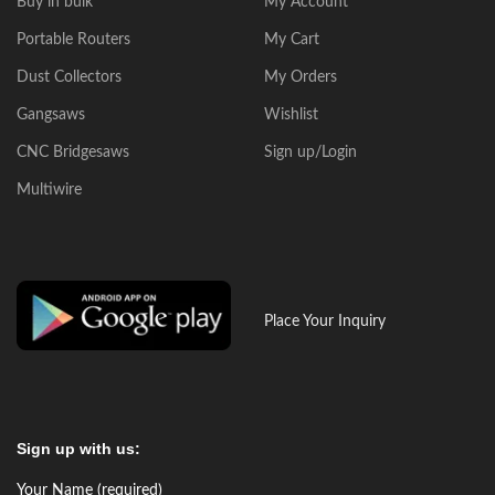
Buy in bulk
My Account
Portable Routers
My Cart
Dust Collectors
My Orders
Gangsaws
Wishlist
CNC Bridgesaws
Sign up/Login
Multiwire
Place Your Inquiry
Sign up with us:
Your Name (required)