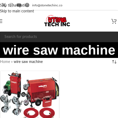
info@stonetechinc.co
Skip to navigation
Skip to main content
wire saw machine
Home
»
wire saw machine