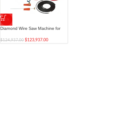
-1%
Diamond Wire Saw Machine for
Concrete – Hilti
$
123,937.00
$
124,937.00