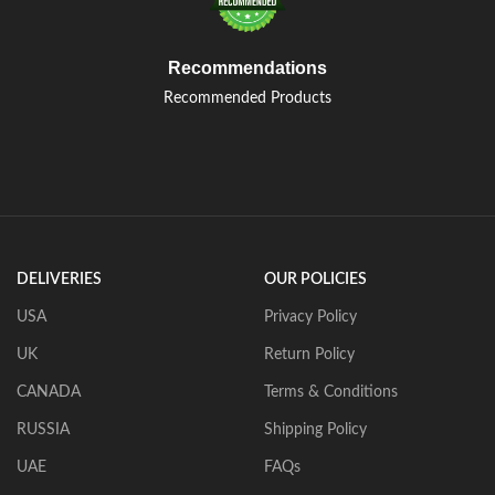
Recommendations
Recommended Products
DELIVERIES
OUR POLICIES
USA
Privacy Policy
UK
Return Policy
CANADA
Terms & Conditions
RUSSIA
Shipping Policy
UAE
FAQs