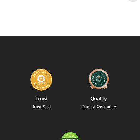
Trust
Quality
Trust Seal
Quality Assurance