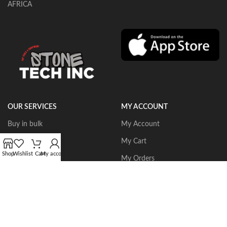
AFRICA
OUR SERVICES
MY ACCOUNT
Buy in bulk
My Account
Portable Routers
My Cart
Shop
Wishlist
Cart
My account
Dust Collectors
My Orders
Gangsaws
Wishlist
CNC Bridgesaws
Sign up/Login
Multiwire