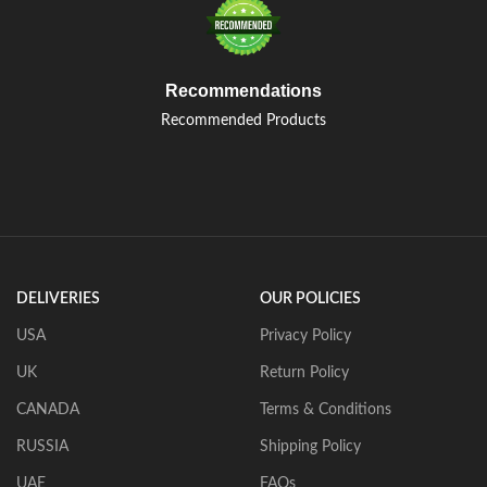
Recommendations
Recommended Products
DELIVERIES
OUR POLICIES
USA
Privacy Policy
UK
Return Policy
CANADA
Terms & Conditions
RUSSIA
Shipping Policy
UAE
FAQs