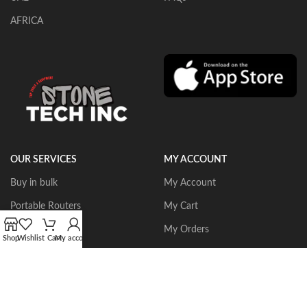
AFRICA
OUR SERVICES
MY ACCOUNT
Buy in bulk
My Account
Portable Routers
My Cart
Dust Collectors
My Orders
Shop
Wishlist
Cart
My account
Gangsaws
Wishlist
CNC Bridgesaws
Sign up/Login
Multiwire