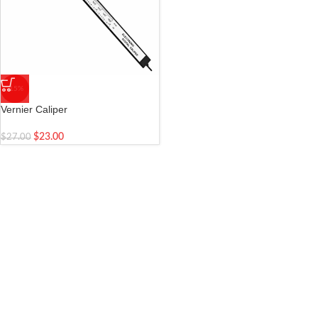
-15%
Vernier Caliper
$
23.00
$
27.00