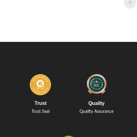
Trust
Quality
Trust Seal
Quality Assurance