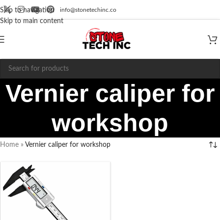
info@stonetechinc.co
Skip to navigation
Skip to main content
Vernier caliper for
workshop
Home
»
Vernier caliper for workshop