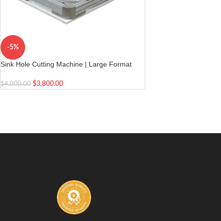
-5%
Sink Hole Cutting Machine | Large Format
Tile | Granite
$
3,800.00
$
4,000.00