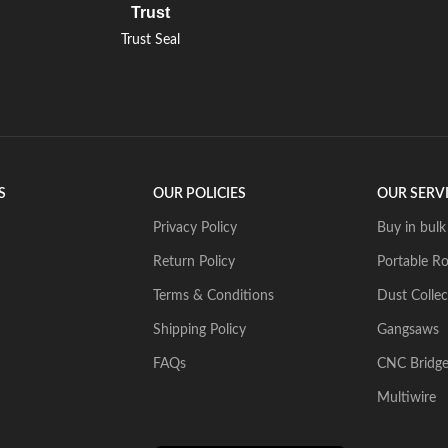
Trust
Trust Seal
S
OUR POLICIES
OUR SERV
Privacy Policy
Buy in bulk
Return Policy
Portable Ro
Terms & Conditions
Dust Collec
Shipping Policy
Gangsaws
FAQs
CNC Bridg
Multiwire