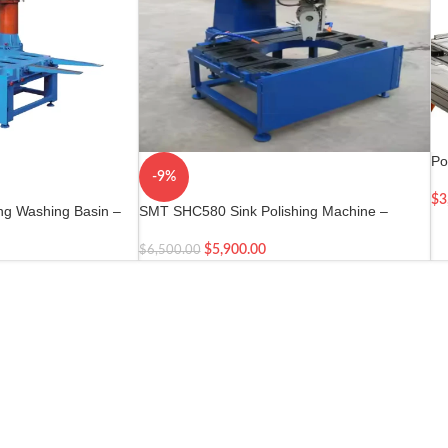
Po
-9%
Dr
$
3
ng Washing Basin –
SMT SHC580 Sink Polishing Machine –
ne
Marble Countertop Sink Hole Cutting Machine
$
5,900.00
$
6,500.00