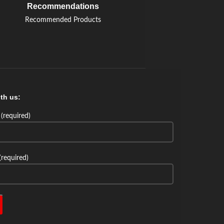
Recommendations
Recommended Products
th us:
(required)
(required)