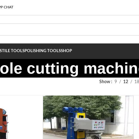
P CHAT
S
TILE TOOLS
POLISHING TOOLS
SHOP
hole cutting machi
Show
9
12
1