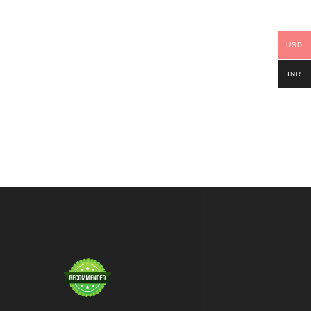
USD
INR