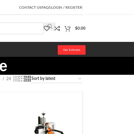
CONTACT US
FAQS
LOGIN / REGISTER
$
0.00
Get Estimate
ne
8
24