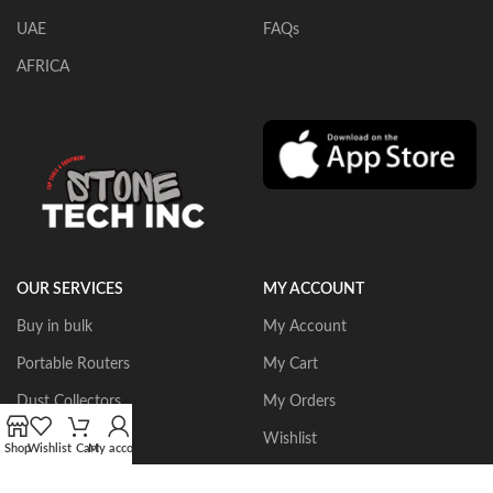
UAE
FAQs
AFRICA
OUR SERVICES
MY ACCOUNT
Buy in bulk
My Account
Portable Routers
My Cart
Dust Collectors
My Orders
Gangsaws
Wishlist
Shop
Wishlist
Cart
My account
CNC Bridgesaws
Sign up/Login