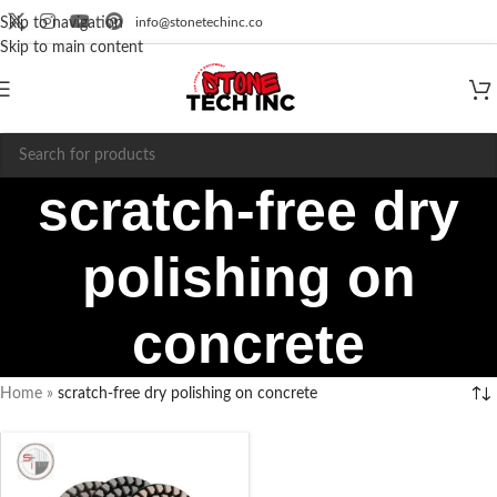
info@stonetechinc.co
Skip to navigation
Skip to main content
scratch-free dry
polishing on
concrete
Home
»
scratch-free dry polishing on concrete