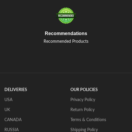
Recommendations
Recommended Products
DELIVERIES
OUR POLICIES
USA
Privacy Policy
UK
Return Policy
CANADA
Terms & Conditions
RUSSIA
Shipping Policy