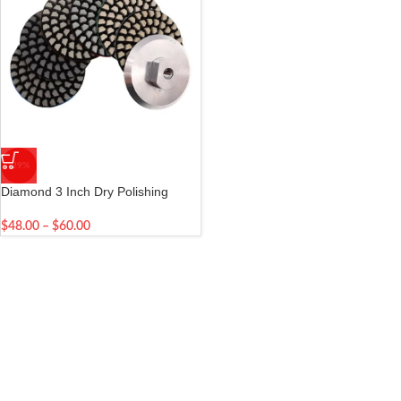
-29%
Diamond 3 Inch Dry Polishing
Pads
$
48.00
–
$
60.00