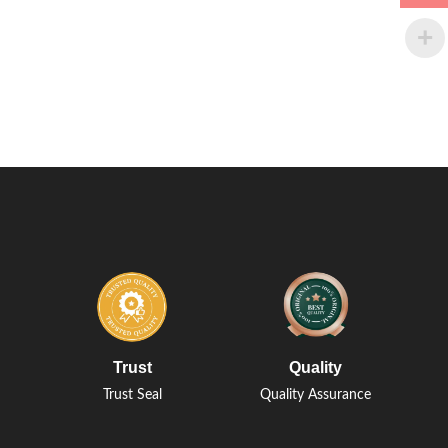
Trust
Quality
Trust Seal
Quality Assurance