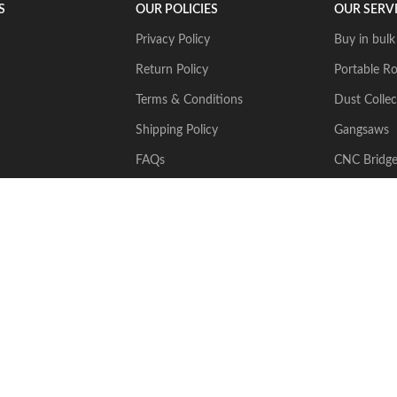
S
OUR POLICIES
OUR SERV
Privacy Policy
Buy in bulk
Return Policy
Portable Ro
Terms & Conditions
Dust Collec
Shipping Policy
Gangsaws
FAQs
CNC Bridg
Multiwire
2024 Stone Tech Inc. All rights reserved. Website designed and built by
J