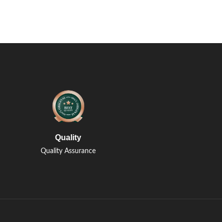
Quality
Quality Assurance