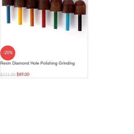
-20%
Resin Diamond Hole Polishing Grinding
Cylinder
$
89.00
$
111.00