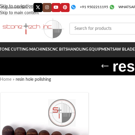
Skip to navigation
+91 9502211195
WHATSAP
info@stonetechinc.co
Skip to main content
TONE CUTTING MACHINES
CNC BITS
HANDLING EQUIPMENT
SAW BLADE
res
Home
»
resin hole polishing