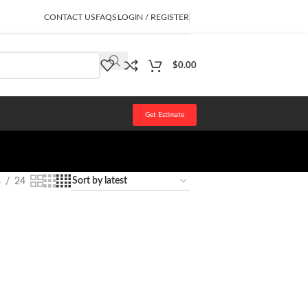
CONTACT US
FAQS
LOGIN / REGISTER
$
0.00
Get Estimate
8
24