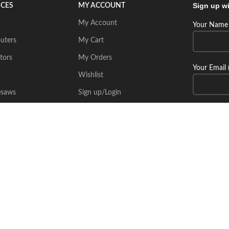
Sign up wi
ICES
MY ACCOUNT
My Account
Your Name 
uters
My Cart
tors
My Orders
Your Email 
Wishlist
esaws
Sign up/Login
Connect wi
Place Your Inquiry
itecsoft.com