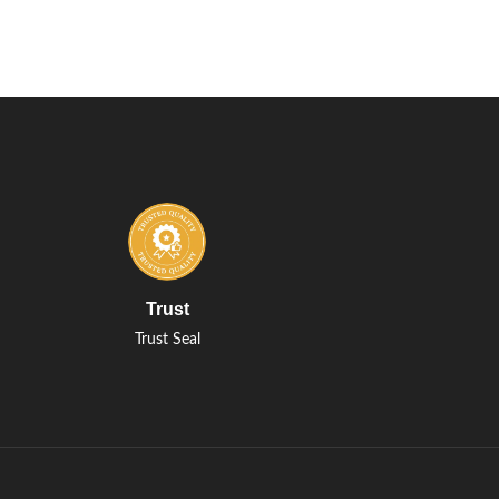
Trust
Trust Seal