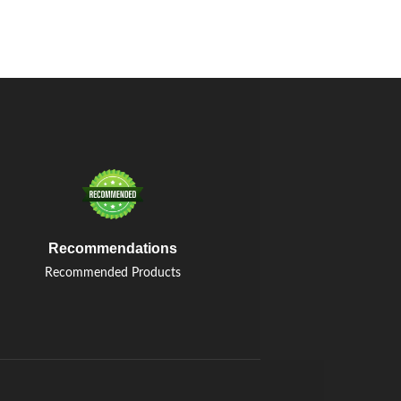
Recommendations
Recommended Products