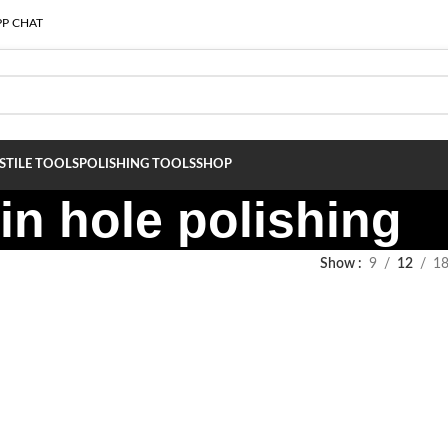
P CHAT
S
TILE TOOLS
POLISHING TOOLS
SHOP
in hole polishing
Show
9
12
1