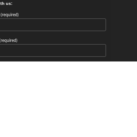
th us:
(required)
(required)
th us: