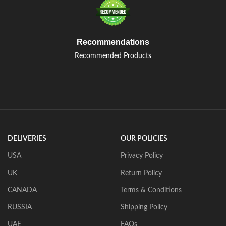
Recommendations
Recommended Products
DELIVERIES
OUR POLICIES
USA
Privacy Policy
UK
Return Policy
CANADA
Terms & Conditions
RUSSIA
Shipping Policy
UAE
FAQs