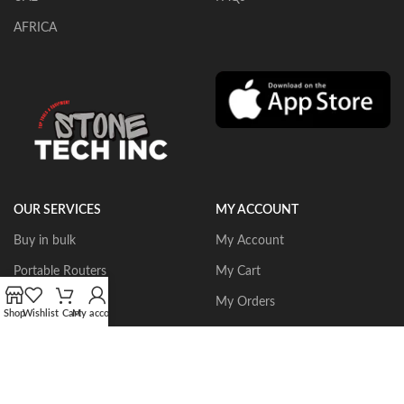
AFRICA
OUR SERVICES
MY ACCOUNT
Buy in bulk
My Account
Portable Routers
My Cart
Dust Collectors
My Orders
Shop
Wishlist
Cart
My account
Gangsaws
Wishlist
CNC Bridgesaws
Sign up/Login
Multiwire