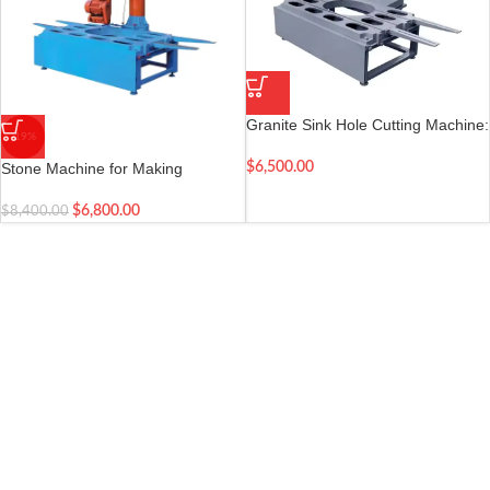
Granite Sink Hole Cutting Machine:
-19%
Round and Ellipse Hole
Countertop Cutting Machine
Stone Machine for Making
$
6,500.00
Washing Basin – Sink Hole Cutting
Machine
$
6,800.00
$
8,400.00