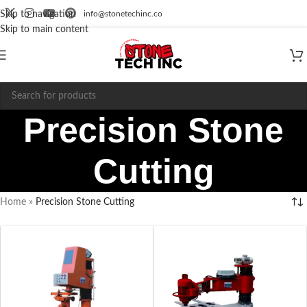
info@stonetechinc.co
Skip to navigation
Skip to main content
Precision Stone
Cutting
Home
»
Precision Stone Cutting