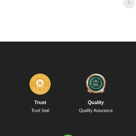
Trust
Quality
Trust Seal
Quality Assurance