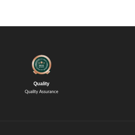
Quality
Quality Assurance