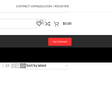
CONTACT US
FAQS
LOGIN / REGISTER
$
0.00
Get Estimate
8
24