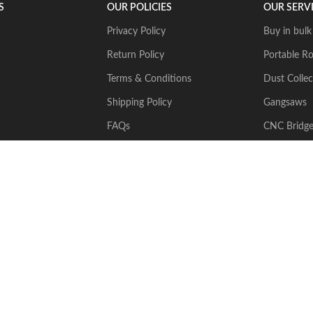
S
OUR POLICIES
OUR SERV
Privacy Policy
Buy in bulk
Return Policy
Portable Ro
Terms & Conditions
Dust Collec
Shipping Policy
Gangsaws
FAQs
CNC Bridg
Multiwire
2024 Stone Tech Inc. All rights reserved. Website designed and built by
J