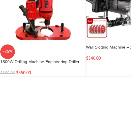
Wall Slotting Machine –
-35%
Hydropower Slotting
$
340.00
1500W Drilling Machine Engineering Driller
with Suction Base
$
550.00
$
850.00