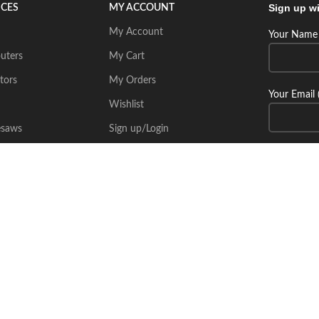
Sign up wi
ICES
MY ACCOUNT
My Account
Your Name 
uters
My Cart
tors
My Orders
Your Email 
Wishlist
esaws
Sign up/Login
Connect wi
Place Your Inquiry
itecsoft.com