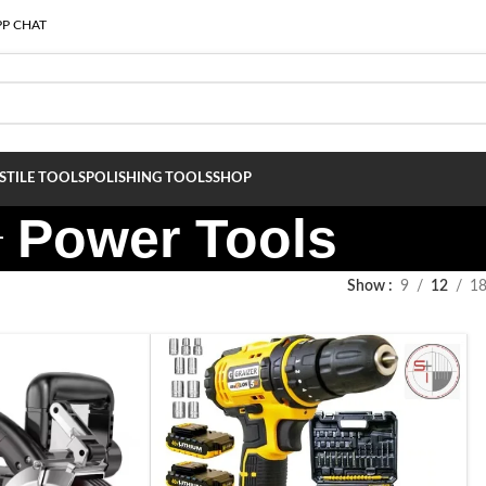
P CHAT
S
TILE TOOLS
POLISHING TOOLS
SHOP
Power Tools
Show
9
12
1