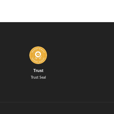
Trust
Trust Seal