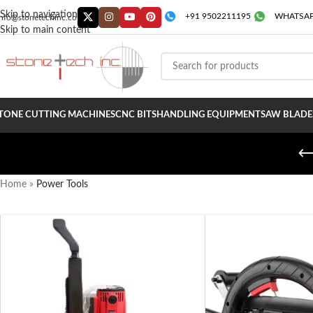
Skip to navigation
+91 9502211195
WHATSAP
info@stonetechinc.co
Skip to main content
TONE CUTTING MACHINES
CNC BITS
HANDLING EQUIPMENT
SAW BLADE
Home
»
Power Tools