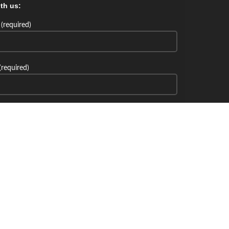
th us:
(required)
(required)
th us: