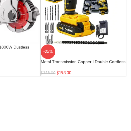
 1800W Dustless
-25%
Metal Transmission Copper l Double Cordless
$
193.00
$
258.00