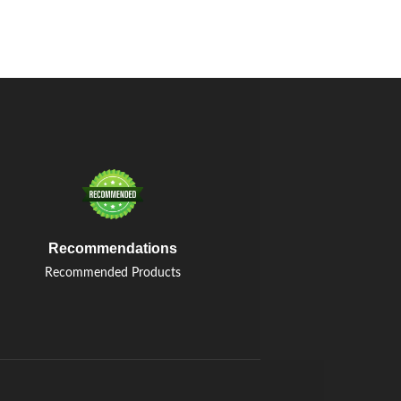
Recommendations
Recommended Products