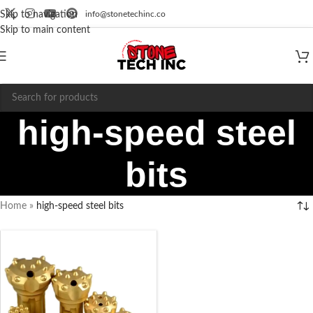
info@stonetechinc.co
Skip to navigation
Skip to main content
high-speed steel
bits
Home
»
high-speed steel bits