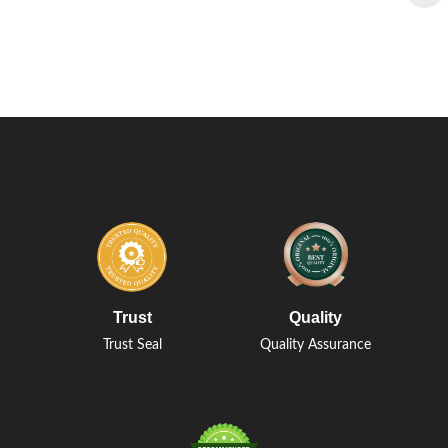
Trust
Quality
Trust Seal
Quality Assurance