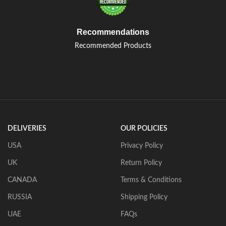
Recommendations
Recommended Products
DELIVERIES
OUR POLICIES
USA
Privacy Policy
UK
Return Policy
CANADA
Terms & Conditions
RUSSIA
Shipping Policy
UAE
FAQs