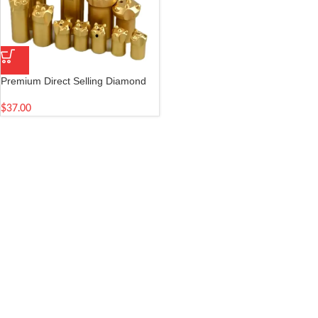
Premium Direct Selling Diamond
Drill Bits for Mining and
Construction Applications
$
37.00