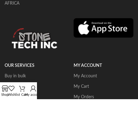
AFRICA
OUR SERVICES
MY ACCOUNT
Buy in bulk
My Account
Portable Routers
My Cart
Shop
Wishlist
Cart
My account
Dust Collectors
My Orders
Gangsaws
Wishlist
CNC Bridgesaws
Sign up/Login
Multiwire