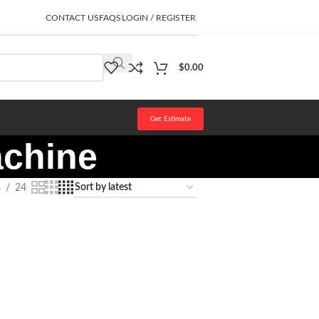
CONTACT US
FAQS
LOGIN / REGISTER
$
0.00
Get Estimate
achine
8
24