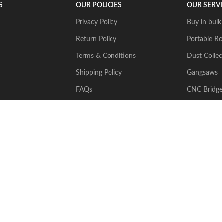
S
OUR POLICIES
OUR SERV
Privacy Policy
Buy in bulk
Return Policy
Portable Ro
Terms & Conditions
Dust Collec
Shipping Policy
Gangsaws
FAQs
CNC Bridg
Multiwire
2024 Stone Tech Inc. All rights reserved. Website designed and built by
J