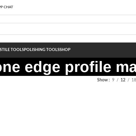
P CHAT
S
TILE TOOLS
POLISHING TOOLS
SHOP
tone edge profile m
Show
9
12
1