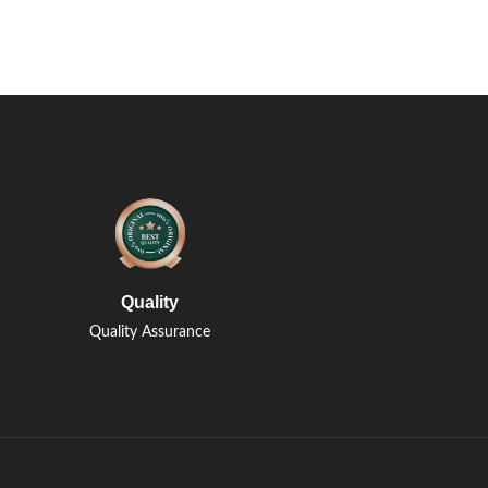
Quality
Quality Assurance