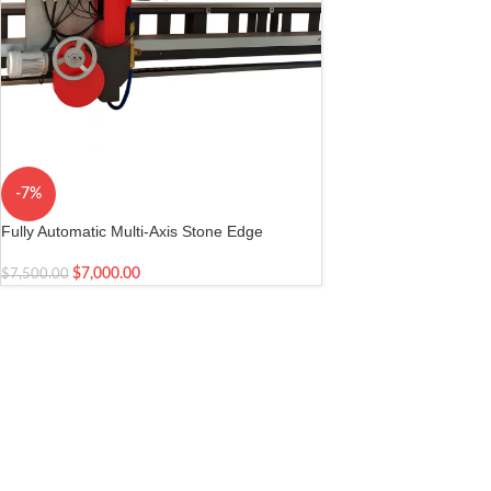
-7%
Fully Automatic Multi-Axis Stone Edge
Profiling Workstation
$
7,000.00
$
7,500.00