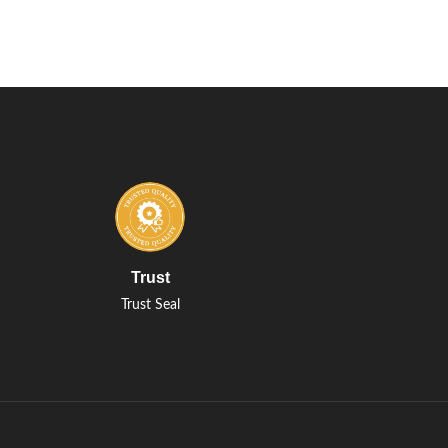
Trust
Trust Seal