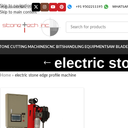
Skip to navigation
+91 9502211195
WHATSAP
info@stonetechinc.co
Skip to main content
TONE CUTTING MACHINES
CNC BITS
HANDLING EQUIPMENT
SAW BLADE
electric s
Home
»
electric stone edge profile machine