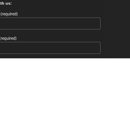
th us:
(required)
(required)
th us: