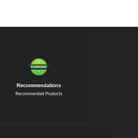
Recommendations
Recommended Products