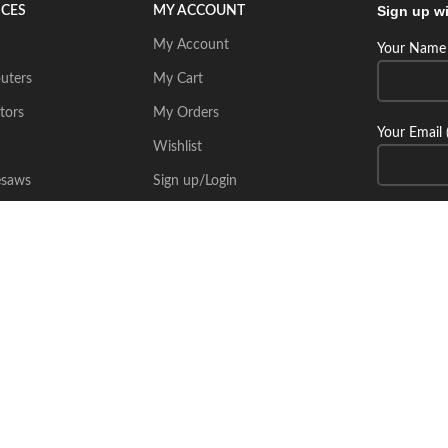
Sign up wi
ICES
MY ACCOUNT
My Account
Your Name 
uters
My Cart
tors
My Orders
Your Email 
Wishlist
esaws
Sign up/Login
Connect wi
Place Your Inquiry
itecsoft.com