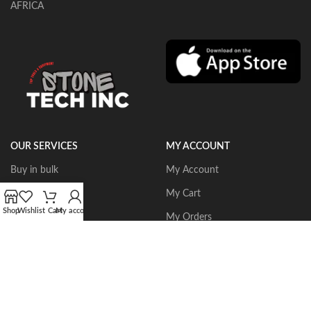
AFRICA
OUR SERVICES
MY ACCOUNT
Buy in bulk
My Account
Portable Routers
My Cart
Shop
Wishlist
Cart
My account
Dust Collectors
My Orders
Gangsaws
Wishlist
CNC Bridgesaws
Sign up/Login
Multiwire