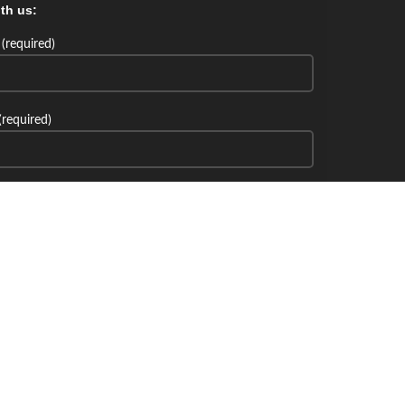
th us:
(required)
(required)
th us: