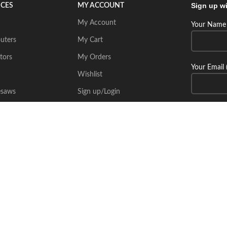
Sign up wi
ICES
MY ACCOUNT
My Account
Your Name 
uters
My Cart
tors
My Orders
Your Email 
Wishlist
esaws
Sign up/Login
Connect wi
Place Your Inquiry
itecsoft.com