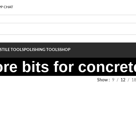
P CHAT
S
TILE TOOLS
POLISHING TOOLS
SHOP
re bits for concret
Show
9
12
1