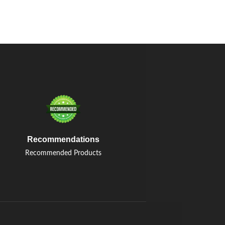
Recommendations
Recommended Products