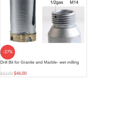
-27%
Drill Bit for Granite and Marble- wet milling
and drilling stone| Arbor M14 female/ 1/2 gas
male Diameter 1-3/8 inch 35mm
$
46.00
$
63.00