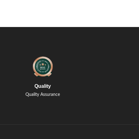
Quality
Quality Assurance