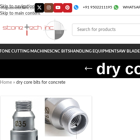
Skip to navigation
+91 9502211195
WHATSAP
info@stonetechinc.co
Skip to main content
TONE CUTTING MACHINES
CNC BITS
HANDLING EQUIPMENT
SAW BLADE
dry co
Home
»
dry core bits for concrete