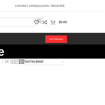
CONTACT US
FAQS
LOGIN / REGISTER
$
0.00
Get Estimate
e
8
24