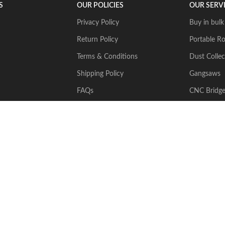
S
OUR POLICIES
OUR SERV
Privacy Policy
Buy in bulk
Return Policy
Portable Ro
Terms & Conditions
Dust Collec
Shipping Policy
Gangsaws
FAQs
CNC Bridg
Multiwire
2024 Stone Tech Inc. All rights reserved. Website designed and built by
J