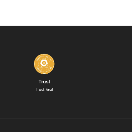
Trust
Trust Seal