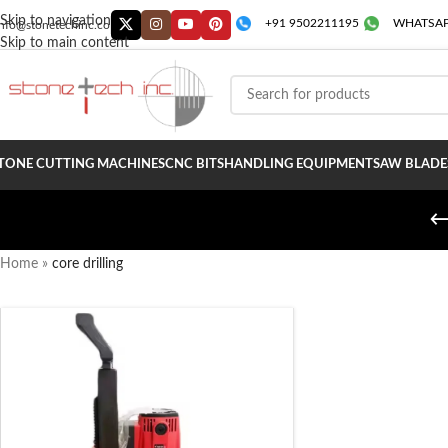
Skip to navigation
+91 9502211195
WHATSAP
info@stonetechinc.co
Skip to main content
TONE CUTTING MACHINES
CNC BITS
HANDLING EQUIPMENT
SAW BLADE
Home
»
core drilling