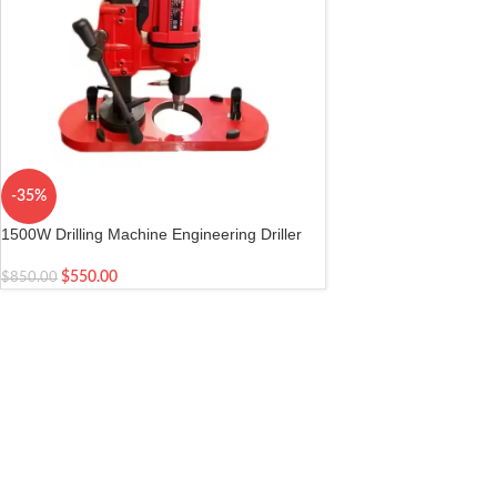
-35%
1500W Drilling Machine Engineering Driller
with Suction Base
$
550.00
$
850.00