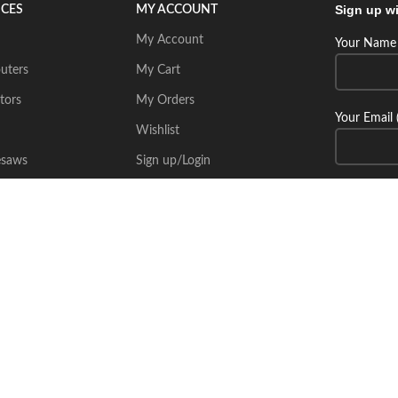
Sign up wi
ICES
MY ACCOUNT
My Account
Your Name 
uters
My Cart
tors
My Orders
Your Email 
Wishlist
esaws
Sign up/Login
Connect wi
Place Your Inquiry
itecsoft.com