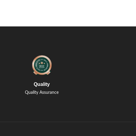
Quality
Quality Assurance