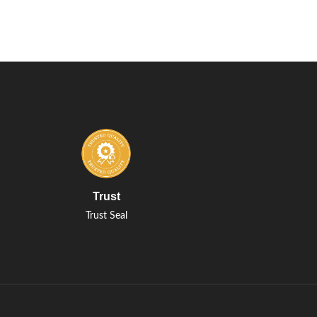
Trust
Trust Seal