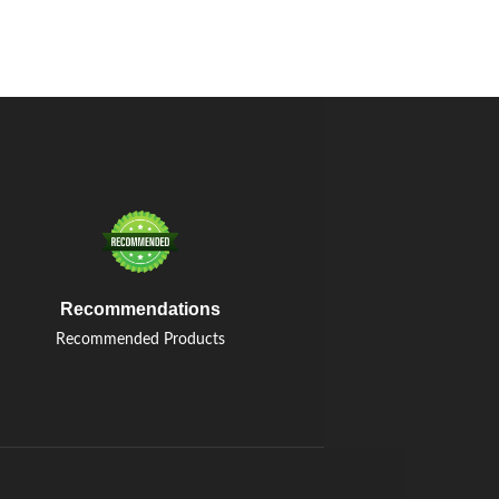
Recommendations
Recommended Products