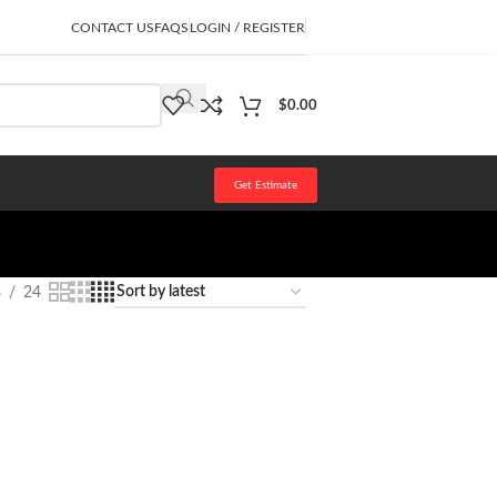
CONTACT US
FAQS
LOGIN / REGISTER
$
0.00
Get Estimate
8
24