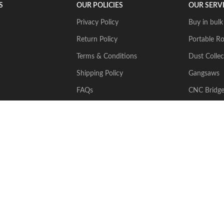
S
OUR POLICIES
OUR SERV
Privacy Policy
Buy in bulk
Return Policy
Portable Ro
Terms & Conditions
Dust Collec
Shipping Policy
Gangsaws
FAQs
CNC Bridg
Multiwire
2024 Stone Tech Inc. All rights reserved. Website designed and built by
J