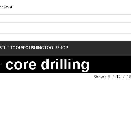
P CHAT
S
TILE TOOLS
POLISHING TOOLS
SHOP
core drilling
Show
9
12
1