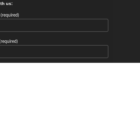
th us:
(required)
(required)
th us: