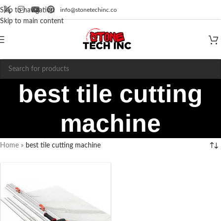
info@stonetechinc.co
Skip to navigation
Skip to main content
best tile cutting
machine
Home
»
best tile cutting machine