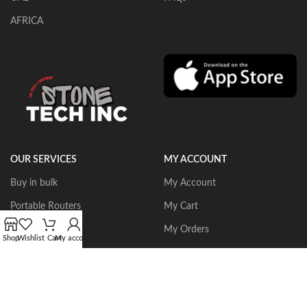
AFRICA
OUR SERVICES
MY ACCOUNT
Buy in bulk
My Account
Portable Routers
My Cart
Dust Collectors
My Orders
Shop
Wishlist
Cart
My account
Gangsaws
Wishlist
CNC Bridgesaws
Sign up/Login
Multiwire