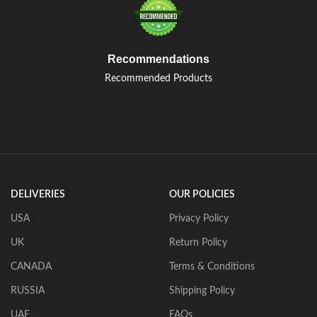
Recommendations
Recommended Products
DELIVERIES
OUR POLICIES
USA
Privacy Policy
UK
Return Policy
CANADA
Terms & Conditions
RUSSIA
Shipping Policy
UAE
FAQs