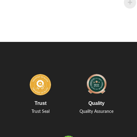
Trust
Quality
Trust Seal
Quality Assurance