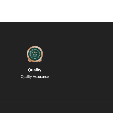
Quality
Quality Assurance