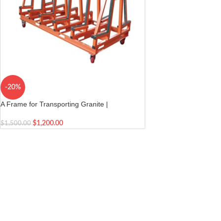
-20%
A Frame for Transporting Granite |
Transporting Granite Slabs | Granite
Installation Cart for Marble, Glass and Stone
$
1,200.00
$
1,500.00