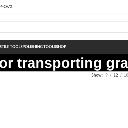
P CHAT
S
TILE TOOLS
POLISHING TOOLS
SHOP
or transporting gra
Show
9
12
1