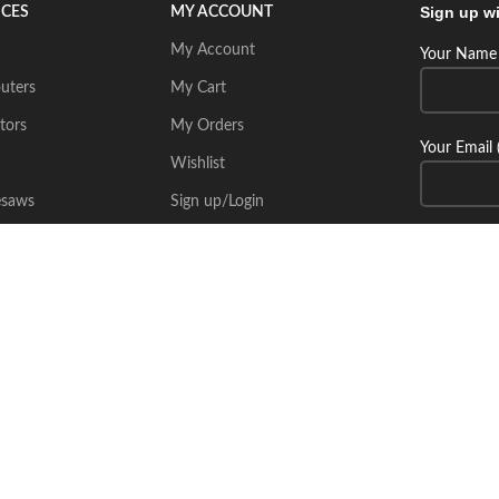
Sign up wi
ICES
MY ACCOUNT
My Account
Your Name 
uters
My Cart
tors
My Orders
Your Email 
Wishlist
esaws
Sign up/Login
Connect wi
Place Your Inquiry
itecsoft.com