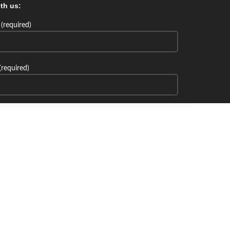
th us:
(required)
(required)
th us: