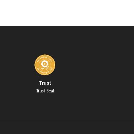
Trust
Trust Seal