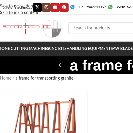
Skip to navigation
+91 9502211195
WHATSAP
info@stonetechinc.co
Skip to main content
TONE CUTTING MACHINES
CNC BITS
HANDLING EQUIPMENT
SAW BLADE
a frame f
Home
»
a frame for transporting granite