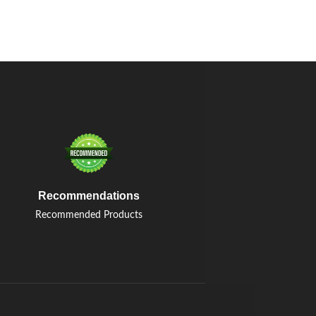
Recommendations
Recommended Products