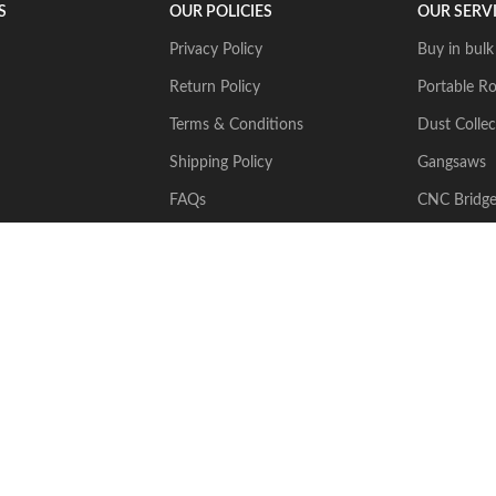
S
OUR POLICIES
OUR SERV
Privacy Policy
Buy in bulk
Return Policy
Portable Ro
Terms & Conditions
Dust Collec
Shipping Policy
Gangsaws
FAQs
CNC Bridg
Multiwire
2024 Stone Tech Inc. All rights reserved. Website designed and built by
J