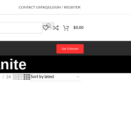
CONTACT US
FAQS
LOGIN / REGISTER
$
0.00
Get Estimate
nite
8
24