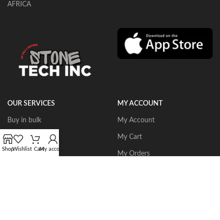
AFRICA
OUR SERVICES
MY ACCOUNT
Buy in bulk
My Account
Portable Routers
My Cart
Shop
Wishlist
Cart
My account
Dust Collectors
My Orders
Gangsaws
Wishlist
CNC Bridgesaws
Sign up/Login
Multiwire