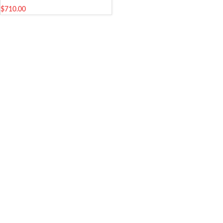
$
710.00