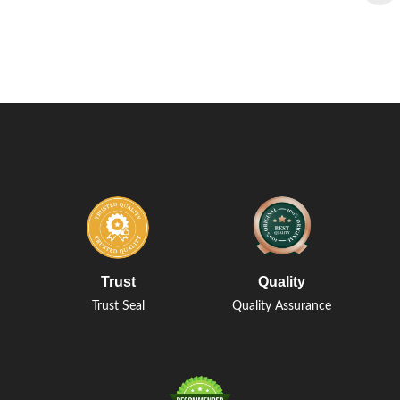
Trust
Quality
Trust Seal
Quality Assurance