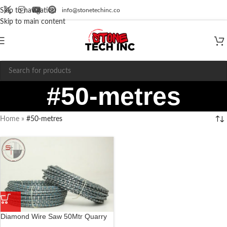
info@stonetechinc.co
Skip to navigation
Skip to main content
#50-metres
Home
»
#50-metres
Diamond Wire Saw 50Mtr Quarry
Wire