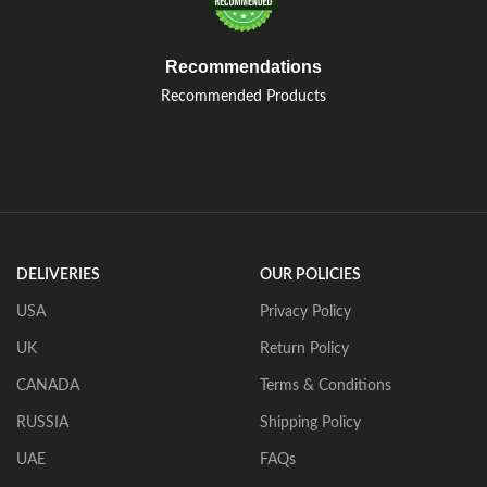
Recommendations
Recommended Products
DELIVERIES
OUR POLICIES
USA
Privacy Policy
UK
Return Policy
CANADA
Terms & Conditions
RUSSIA
Shipping Policy
UAE
FAQs