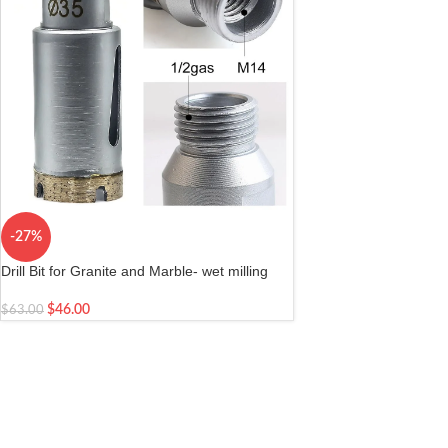
-27%
Drill Bit for Granite and Marble- wet milling
and drilling stone| Arbor M14 female/ 1/2 gas
male Diameter 1-3/8 inch 35mm
$
46.00
$
63.00