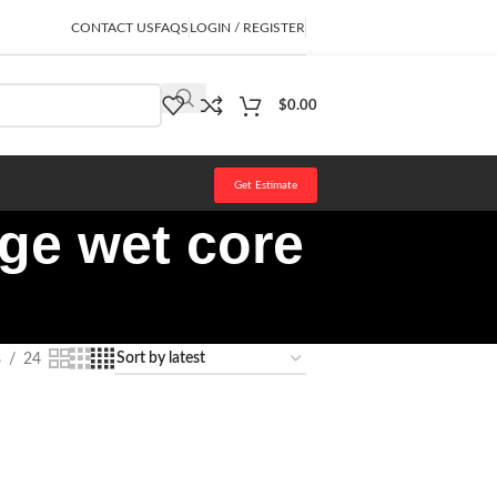
CONTACT US
FAQS
LOGIN / REGISTER
$
0.00
Get Estimate
ge wet core
8
24