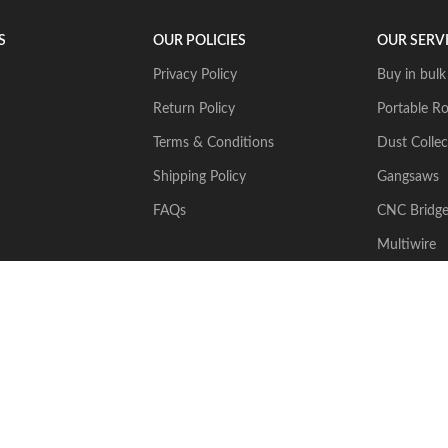
S
OUR POLICIES
OUR SERV
Privacy Policy
Buy in bulk
Return Policy
Portable Ro
Terms & Conditions
Dust Collec
Shipping Policy
Gangsaws
FAQs
CNC Bridg
Multiwire