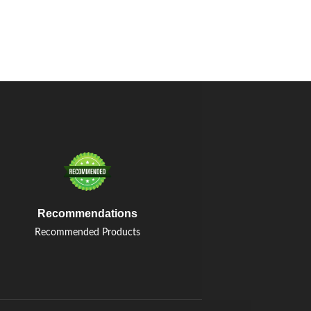
Recommendations
Recommended Products