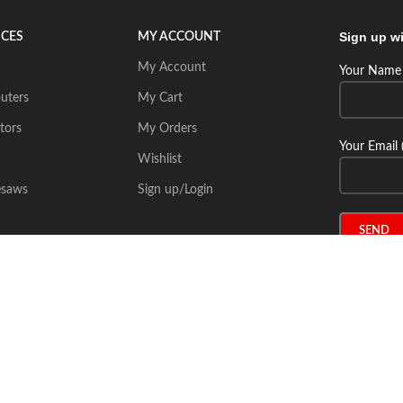
Sign up wi
ICES
MY ACCOUNT
My Account
Your Name 
uters
My Cart
tors
My Orders
Your Email 
Wishlist
esaws
Sign up/Login
Connect wi
Place Your Inquiry