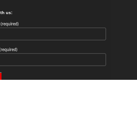
th us:
(required)
(required)
th us: