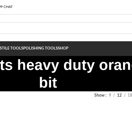
P CHAT
S
TILE TOOLS
POLISHING TOOLS
SHOP
s heavy duty oran
bit
Show
9
12
1