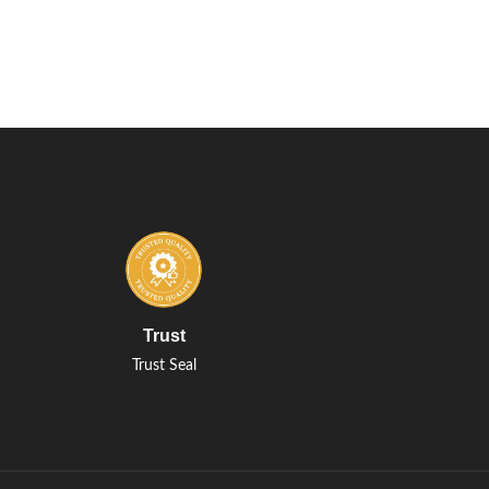
Trust
Trust Seal