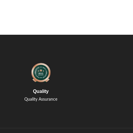
Quality
Quality Assurance