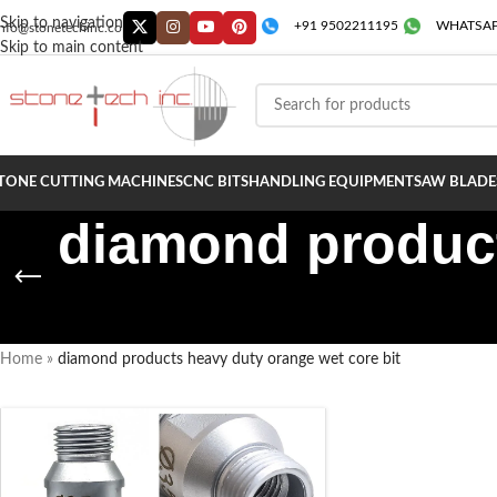
Skip to navigation
+91 9502211195
WHATSAP
info@stonetechinc.co
Skip to main content
TONE CUTTING MACHINES
CNC BITS
HANDLING EQUIPMENT
SAW BLADE
diamond product
Home
»
diamond products heavy duty orange wet core bit