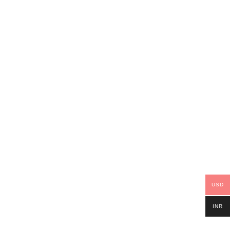
USD
INR